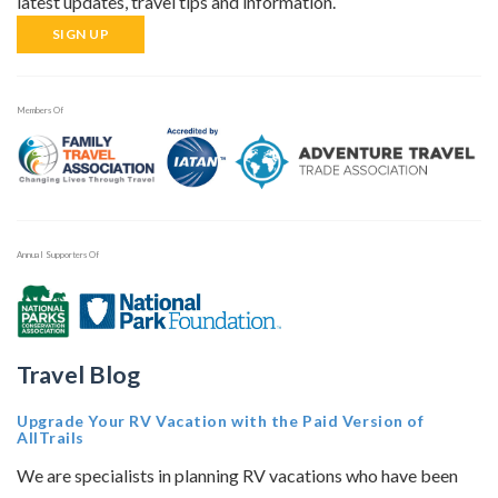
latest updates, travel tips and information.
SIGN UP
Members Of
Annual Supporters Of
Travel Blog
Upgrade Your RV Vacation with the Paid Version of
AllTrails
We are specialists in planning RV vacations who have been