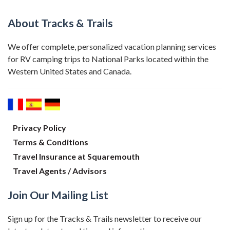
About Tracks & Trails
We offer complete, personalized vacation planning services
for RV camping trips to National Parks located within the
Western United States and Canada.
Privacy Policy
Terms & Conditions
Travel Insurance at Squaremouth
Travel Agents / Advisors
Join Our Mailing List
Sign up for the Tracks & Trails newsletter to receive our