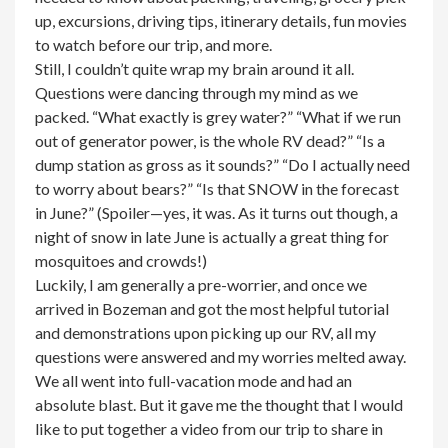
up, excursions, driving tips, itinerary details, fun movies
to watch before our trip, and more.
Still, I couldn’t quite wrap my brain around it all.
Questions were dancing through my mind as we
packed. “What exactly is grey water?” “What if we run
out of generator power, is the whole RV dead?” “Is a
dump station as gross as it sounds?” “Do I actually need
to worry about bears?” “Is that SNOW in the forecast
in June?” (Spoiler—yes, it was. As it turns out though, a
night of snow in late June is actually a great thing for
mosquitoes and crowds!)
Luckily, I am generally a pre-worrier, and once we
arrived in Bozeman and got the most helpful tutorial
and demonstrations upon picking up our RV, all my
questions were answered and my worries melted away.
We all went into full-vacation mode and had an
absolute blast. But it gave me the thought that I would
like to put together a video from our trip to share in