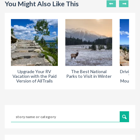
You Might Also Like This
Upgrade Your RV
The Best National
Driving Tr
Vacation with the Paid
Parks to Visit in Winter
Throu
Version of AllTrails
Mountain 