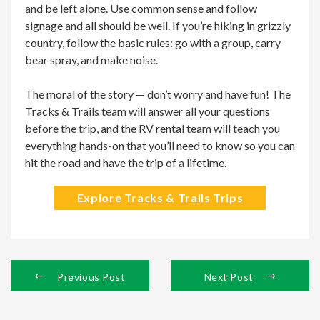
and be left alone. Use common sense and follow
signage and all should be well. If you’re hiking in grizzly
country, follow the basic rules: go with a group, carry
bear spray, and make noise.
The moral of the story — don’t worry and have fun! The
Tracks & Trails team will answer all your questions
before the trip, and the RV rental team will teach you
everything hands-on that you’ll need to know so you can
hit the road and have the trip of a lifetime.
Explore Tracks & Trails Trips
Previous Post
Next Post