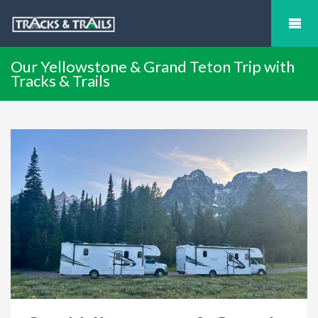
Our Yellowstone & Grand Teton Trip with
Tracks & Trails