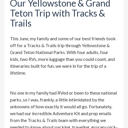
Our Yellowstone & Grand
Teton Trip with Tracks &
Trails
This June, my family and some of our best friends took
off for a Tracks & Trails trip through Yellowstone &
Grand Teton National Parks. With four adults, four
kids, two RVs, more luggage than you could count, and
itineraries built for fun, we were in for the trip of a
lifetime.
No one in my family had RVed or been to these national
parks, so I was, frankly, a little intimidated by the
unknowns of how exactly it would all go. Fortunately,
we had our incredible Adventure Kit and prep emails
from the Tracks & Trails team with everything we
needed to know about packing, traveling, grocery pick-