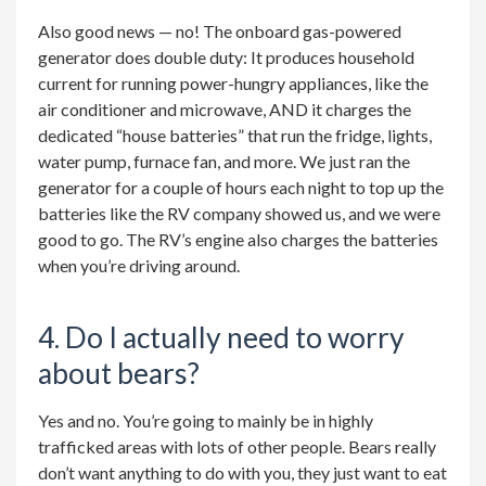
Also good news — no! The onboard gas-powered
generator does double duty: It produces household
current for running power-hungry appliances, like the
air conditioner and microwave, AND it charges the
dedicated “house batteries” that run the fridge, lights,
water pump, furnace fan, and more. We just ran the
generator for a couple of hours each night to top up the
batteries like the RV company showed us, and we were
good to go. The RV’s engine also charges the batteries
when you’re driving around.
4. Do I actually need to worry
about bears?
Yes and no. You’re going to mainly be in highly
trafficked areas with lots of other people. Bears really
don’t want anything to do with you, they just want to eat