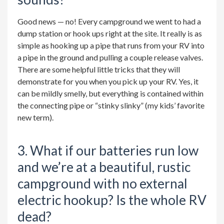
Good news — no! Every campground we went to had a
dump station or hook ups right at the site. It really is as
simple as hooking up a pipe that runs from your RV into
a pipe in the ground and pulling a couple release valves.
There are some helpful little tricks that they will
demonstrate for you when you pick up your RV. Yes, it
can be mildly smelly, but everything is contained within
the connecting pipe or “stinky slinky” (my kids’ favorite
new term).
3. What if our batteries run low
and we’re at a beautiful, rustic
campground with no external
electric hookup? Is the whole RV
dead?