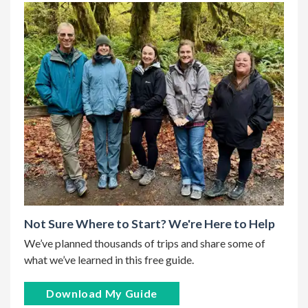
Not Sure Where to Start? We're Here to Help
We’ve planned thousands of trips and share some of
what we’ve learned in this free guide.
Download My Guide