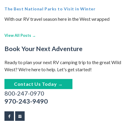
The Best National Parks to Visit in Winter
With our RV travel season here in the West wrapped
View All Posts →
Book Your Next Adventure
Ready to plan your next RV camping trip to the great Wild
West? We're here to help. Let's get started!
Contact Us Today →
800-247-0970
970-243-9490