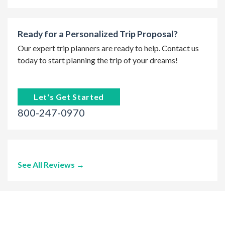
Ready for a Personalized Trip Proposal?
Our expert trip planners are ready to help. Contact us
today to start planning the trip of your dreams!
Let's Get Started
800-247-0970
See All Reviews →