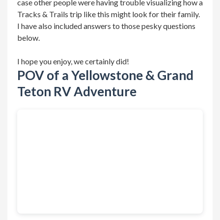
case other people were having trouble visualizing how a
Tracks & Trails trip like this might look for their family.
I have also included answers to those pesky questions
below.
I hope you enjoy, we certainly did!
POV of a Yellowstone & Grand
Teton RV Adventure