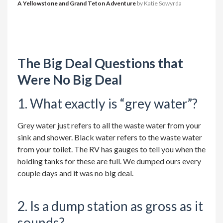
A Yellowstone and Grand Teton Adventure
by Katie Sowyrda
The Big Deal Questions that
Were No Big Deal
1. What exactly is “grey water”?
Grey water just refers to all the waste water from your
sink and shower. Black water refers to the waste water
from your toilet. The RV has gauges to tell you when the
holding tanks for these are full. We dumped ours every
couple days and it was no big deal.
2. Is a dump station as gross as it
sounds?