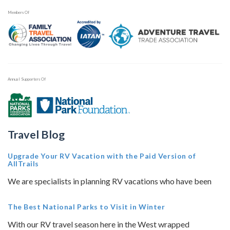
Members Of
Annual Supporters Of
Travel Blog
Upgrade Your RV Vacation with the Paid Version of
AllTrails
We are specialists in planning RV vacations who have been
The Best National Parks to Visit in Winter
With our RV travel season here in the West wrapped