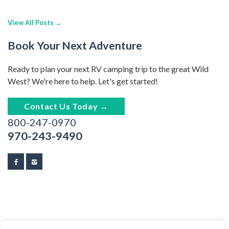
View All Posts →
Book Your Next Adventure
Ready to plan your next RV camping trip to the great Wild
West? We're here to help. Let's get started!
Contact Us Today →
800-247-0970
970-243-9490