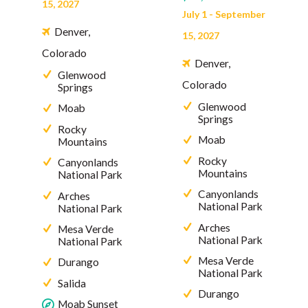
15, 2027
July 1 - September
Denver,
15, 2027
Colorado
Denver,
Glenwood
Colorado
Springs
Glenwood
Moab
Springs
Rocky
Moab
Mountains
Rocky
Canyonlands
Mountains
National Park
Canyonlands
Arches
National Park
National Park
Arches
Mesa Verde
National Park
National Park
Mesa Verde
Durango
National Park
Salida
Durango
Moab Sunset