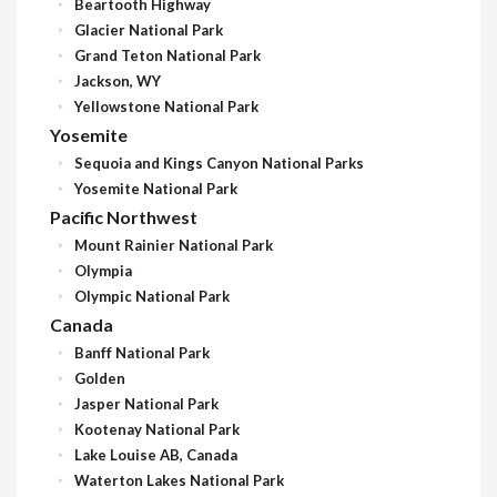
Beartooth Highway
Glacier National Park
Grand Teton National Park
Jackson, WY
Yellowstone National Park
Yosemite
Sequoia and Kings Canyon National Parks
Yosemite National Park
Pacific Northwest
Mount Rainier National Park
Olympia
Olympic National Park
Canada
Banff National Park
Golden
Jasper National Park
Kootenay National Park
Lake Louise AB, Canada
Waterton Lakes National Park