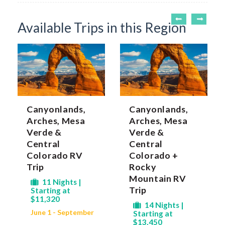
Available Trips in this Region
Canyonlands,
Canyonlands,
Arches, Mesa
Arches, Mesa
Verde &
Verde &
Central
Central
Colorado RV
Colorado +
Trip
Rocky
Mountain RV
11 Nights |
Trip
Starting at
$11,320
14 Nights |
June 1 - September
Starting at
$13,450