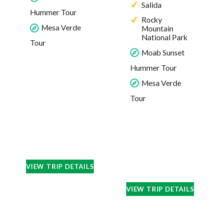
Salida
Hummer Tour
Rocky
Mesa Verde
Mountain
National Park
Tour
Moab Sunset
Hummer Tour
Mesa Verde
Tour
VIEW TRIP DETAILS
VIEW TRIP DETAILS