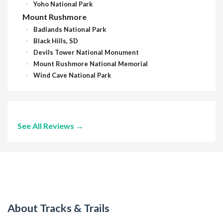
Yoho National Park
Mount Rushmore
Badlands National Park
Black Hills, SD
Devils Tower National Monument
Mount Rushmore National Memorial
Wind Cave National Park
See All Reviews →
About Tracks & Trails