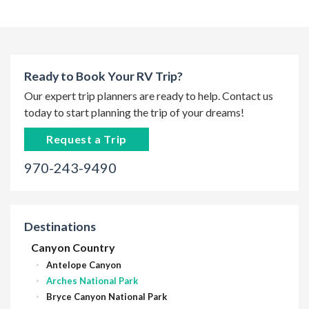
Ready to Book Your RV Trip?
Our expert trip planners are ready to help. Contact us
today to start planning the trip of your dreams!
Request a Trip
970-243-9490
Destinations
Canyon Country
Antelope Canyon
Arches National Park
Bryce Canyon National Park