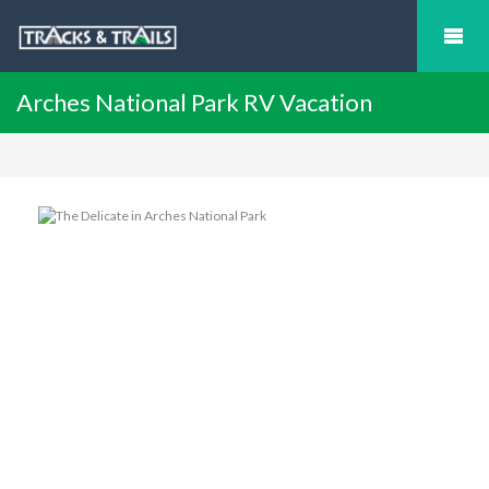
Arches National Park RV Vacation