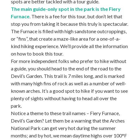
spots are better tackled with a tour guide.
The main guide-only spot in the park is the Fiery
Furnace
. There is a fee for this tour, but don’t let that
stop you from taking it because this truly is spectacular.
The Furnace is filled with high sandstone outcroppings,
or “fins”, that create a maze-like area for a one-of-a-
kind hiking experience. We’ll provide all the information
on how to book this tour.
For more independent folks who prefer to hike without
a guide, you should head to the end of the road to the
Devil’s Garden. This trail is 7 miles long, and is marked
with many high fins of rock as well as a number of well-
known arches. It’s a good spot to hike if you want to see
plenty of sights without having to head all over the
park.
Notice a theme to these trail names – Fiery Furnace,
Devil’s Garden? Let them be a warning that the Arches
National Park can get very hot during the summer
months; and by hot, we mean daytime highs over 100°F