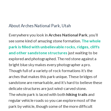
About Arches National Park, Utah
Everywhere you look in
Arches National Park
, you’ll
see some kind of amazing stone formation.
The whole
park is filled with unbelievable rocks, ridges, cliffs
and other sandstone structures
just waiting to be
explored and photographed. The red stone against a
bright blue sky makes every photographer a pro.
Though full of a variety of rock formations it’s the
arches that makes this park unique. These bridges of
sandstone are remarkable, and it’s hard to believe these
delicate structures are just wind-carved stone.
The whole park is laced with both
hiking trails
and
regular vehicle roads so you can explore most of the
park by vehicle, though some of the more difficult