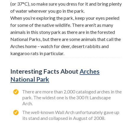
(or 37°C), so make sure you dress for it and bring plenty
of water wherever you go in the park.
When you’re exploring the park, keep your eyes peeled
for some of the native wildlife. There aren’t as many
animals in this stony park as there are in the forested
National Parks, but there are some animals that call the
Arches home – watch for deer, desert rabbits and
kangaroo rats in particular.
Interesting Facts About
Arches
National Park
There are more than 2,000 cataloged arches in the
park. The widest one is the 300 ft Landscape
Arch.
The well-known Wall Arch unfortunately gave up
its stand and collapsed in August of 2008.