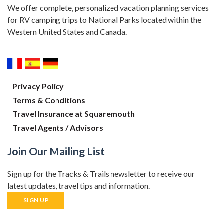
We offer complete, personalized vacation planning services
for RV camping trips to National Parks located within the
Western United States and Canada.
Privacy Policy
Terms & Conditions
Travel Insurance at Squaremouth
Travel Agents / Advisors
Join Our Mailing List
Sign up for the Tracks & Trails newsletter to receive our
latest updates, travel tips and information.
SIGN UP