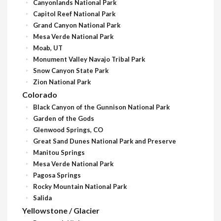
Canyonlands National Park
Capitol Reef National Park
Grand Canyon National Park
Mesa Verde National Park
Moab, UT
Monument Valley Navajo Tribal Park
Snow Canyon State Park
Zion National Park
Colorado
Black Canyon of the Gunnison National Park
Garden of the Gods
Glenwood Springs, CO
Great Sand Dunes National Park and Preserve
Manitou Springs
Mesa Verde National Park
Pagosa Springs
Rocky Mountain National Park
Salida
Yellowstone / Glacier