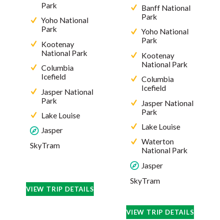
Park
Banff National
Park
Yoho National
Park
Yoho National
Park
Kootenay
National Park
Kootenay
National Park
Columbia
Icefield
Columbia
Icefield
Jasper National
Park
Jasper National
Park
Lake Louise
Lake Louise
Jasper
Waterton
SkyTram
National Park
Jasper
SkyTram
VIEW TRIP DETAILS
VIEW TRIP DETAILS