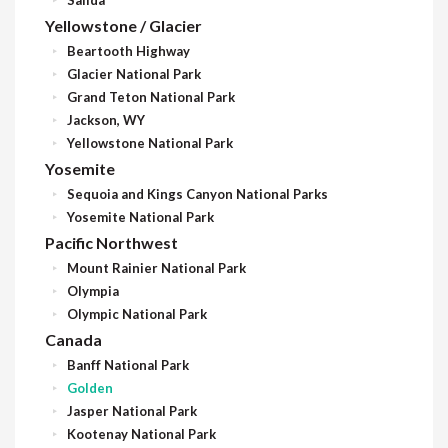
Yellowstone / Glacier
Beartooth Highway
Glacier National Park
Grand Teton National Park
Jackson, WY
Yellowstone National Park
Yosemite
Sequoia and Kings Canyon National Parks
Yosemite National Park
Pacific Northwest
Mount Rainier National Park
Olympia
Olympic National Park
Canada
Banff National Park
Golden
Jasper National Park
Kootenay National Park