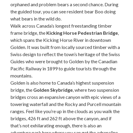
orphaned and problem bears a second chance. During
the guided tour, you can see resident bear Boo doing
what bears in the wild do.
Walk across Canada’s longest freestanding timber
frame bridge, the
Kicking Horse Pedestrian Bridge
,
which spans the Kicking Horse River in downtown
Golden. It was built from locally sourced timber with a
Swiss design to reflect the town’s heritage of the Swiss
Guides who were brought to Golden by the Canadian
Pacific Railway in 1899 to guide tourists through the
mountains.
Golden is also home to Canada’s highest suspension
bridge, the
Golden Skybridge
, where two suspension
bridges cross an expansive canyon with epic views of a
towering waterfall and the Rocky and Purcell mountain
ranges. Feel like you’re up in the clouds as you walk the
bridges, 426 ft and 262 ft above the canyon, and if
that’s not exhilarating enough, there is also an
adventure park here where you can get the adrenaline