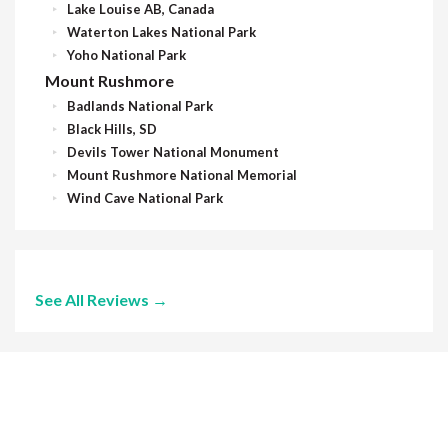
Lake Louise AB, Canada
Waterton Lakes National Park
Yoho National Park
Mount Rushmore
Badlands National Park
Black Hills, SD
Devils Tower National Monument
Mount Rushmore National Memorial
Wind Cave National Park
See All Reviews →