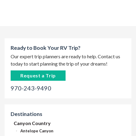
Ready to Book Your RV Trip?
Our expert trip planners are ready to help. Contact us
today to start planning the trip of your dreams!
Request a Trip
970-243-9490
Destinations
Canyon Country
Antelope Canyon