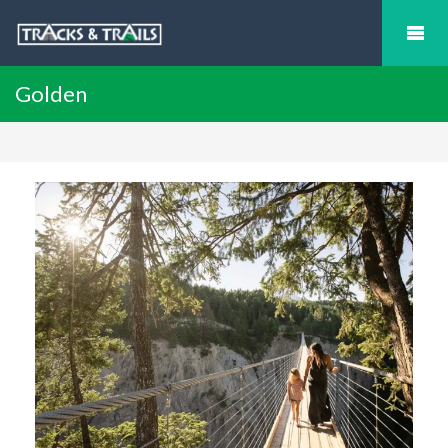
Golden