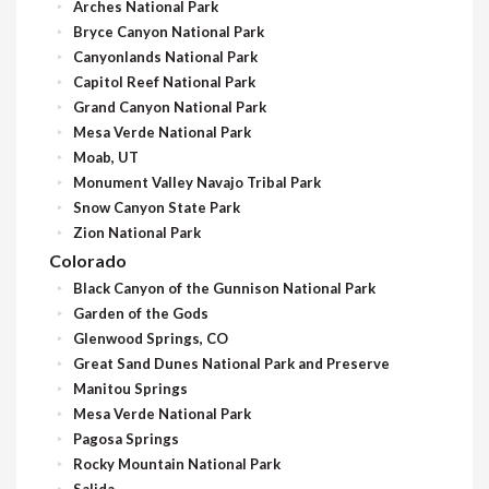
Arches National Park
Bryce Canyon National Park
Canyonlands National Park
Capitol Reef National Park
Grand Canyon National Park
Mesa Verde National Park
Moab, UT
Monument Valley Navajo Tribal Park
Snow Canyon State Park
Zion National Park
Colorado
Black Canyon of the Gunnison National Park
Garden of the Gods
Glenwood Springs, CO
Great Sand Dunes National Park and Preserve
Manitou Springs
Mesa Verde National Park
Pagosa Springs
Rocky Mountain National Park
Salida