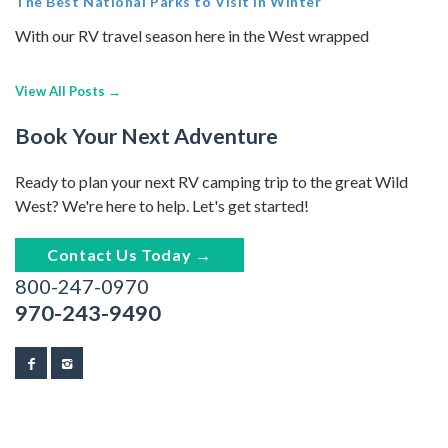
The Best National Parks to Visit in Winter
With our RV travel season here in the West wrapped
View All Posts →
Book Your Next Adventure
Ready to plan your next RV camping trip to the great Wild
West? We're here to help. Let's get started!
Contact Us Today →
800-247-0970
970-243-9490