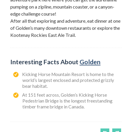
pumping on a zipline, mountain coaster, or a canyon-
edge challenge course!
After all that exploring and adventure, eat dinner at one
of Golden’s many downtown restaurants or explore the
Kootenay Rockies East Ale Trail.
Interesting Facts About
Golden
Kicking Horse Mountain Resort is home to the
world’s largest enclosed and protected grizzly
bear habitat.
At 151 feet across, Golden’s Kicking Horse
Pedestrian Bridge is the longest freestanding
timber frame bridge in Canada.