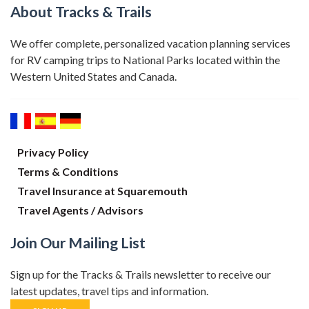
About Tracks & Trails
We offer complete, personalized vacation planning services
for RV camping trips to National Parks located within the
Western United States and Canada.
Privacy Policy
Terms & Conditions
Travel Insurance at Squaremouth
Travel Agents / Advisors
Join Our Mailing List
Sign up for the Tracks & Trails newsletter to receive our
latest updates, travel tips and information.