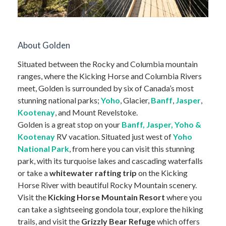
About Golden
Situated between the Rocky and Columbia mountain
ranges, where the Kicking Horse and Columbia Rivers
meet, Golden is surrounded by six of Canada’s most
stunning national parks;
Yoho
, Glacier,
Banff
,
Jasper
,
Kootenay
, and Mount Revelstoke.
Golden is a great stop on your
Banff, Jasper, Yoho &
Kootenay
RV vacation. Situated just west of
Yoho
National Park
, from here you can visit this stunning
park, with its turquoise lakes and cascading waterfalls
or take a
whitewater rafting trip
on the Kicking
Horse River with beautiful Rocky Mountain scenery.
Visit the
Kicking Horse Mountain Resort
where you
can take a sightseeing gondola tour, explore the hiking
trails, and visit the
Grizzly Bear Refuge
which offers