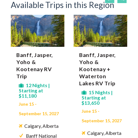
Available Trips in this Region
Banff, Jasper,
Banff, Jasper,
Yoho &
Yoho &
Kootenay RV
Kootenay +
Trip
Waterton
Lakes RV Trip
12 Nights |
Starting at
15 Nights |
$11,180
Starting at
$13,650
June 15 -
June 15 -
September 15, 2027
September 15, 2027
Calgary, Alberta
Calgary, Alberta
Banff National