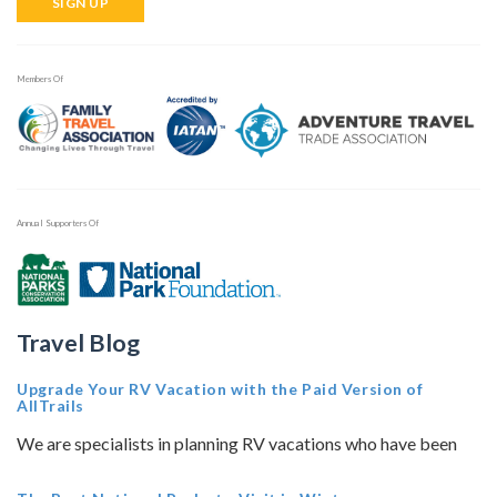
SIGN UP
Members Of
Annual Supporters Of
Travel Blog
Upgrade Your RV Vacation with the Paid Version of
AllTrails
We are specialists in planning RV vacations who have been