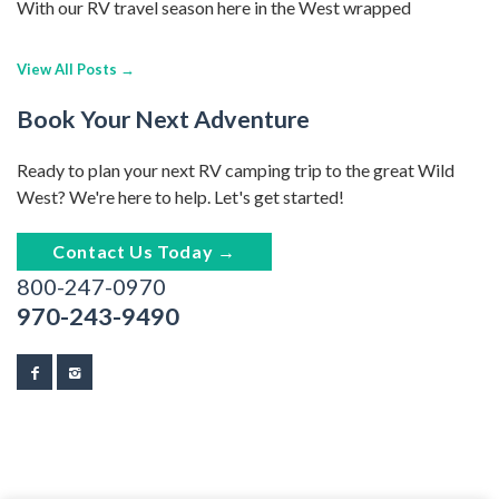
With our RV travel season here in the West wrapped
View All Posts →
Book Your Next Adventure
Ready to plan your next RV camping trip to the great Wild
West? We're here to help. Let's get started!
Contact Us Today →
800-247-0970
970-243-9490