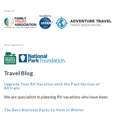
Members Of
Annual Supporters Of
Travel Blog
Upgrade Your RV Vacation with the Paid Version of
AllTrails
We are specialists in planning RV vacations who have been
The Best National Parks to Visit in Winter