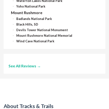
Waterton Lakes National Park
Yoho National Park
Mount Rushmore
Badlands National Park
Black Hills, SD
Devils Tower National Monument
Mount Rushmore National Memorial
Wind Cave National Park
See All Reviews →
About Tracks & Trails