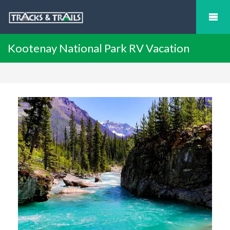
Kootenay National Park RV Vacation