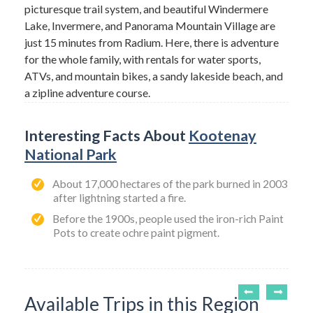
picturesque trail system, and beautiful Windermere
Lake, Invermere, and Panorama Mountain Village are
just 15 minutes from Radium. Here, there is adventure
for the whole family, with rentals for water sports,
ATVs, and mountain bikes, a sandy lakeside beach, and
a zipline adventure course.
Interesting Facts About
Kootenay
National Park
About 17,000 hectares of the park burned in 2003
after lightning started a fire.
Before the 1900s, people used the iron-rich Paint
Pots to create ochre paint pigment.
Available Trips in this Region