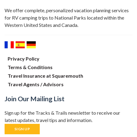
We offer complete, personalized vacation planning services
for RV camping trips to National Parks located within the
Western United States and Canada.
Privacy Policy
Terms & Conditions
Travel Insurance at Squaremouth
Travel Agents / Advisors
Join Our Mailing List
Sign up for the Tracks & Trails newsletter to receive our
latest updates, travel tips and information.
SIGN UP