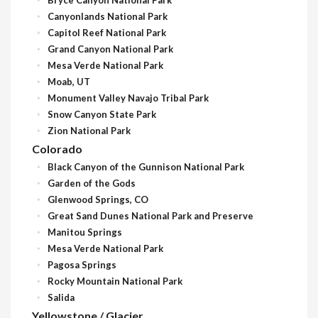
Canyonlands National Park
Capitol Reef National Park
Grand Canyon National Park
Mesa Verde National Park
Moab, UT
Monument Valley Navajo Tribal Park
Snow Canyon State Park
Zion National Park
Colorado
Black Canyon of the Gunnison National Park
Garden of the Gods
Glenwood Springs, CO
Great Sand Dunes National Park and Preserve
Manitou Springs
Mesa Verde National Park
Pagosa Springs
Rocky Mountain National Park
Salida
Yellowstone / Glacier