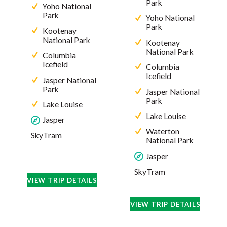
Park
Yoho National
Park
Yoho National
Park
Kootenay
National Park
Kootenay
National Park
Columbia
Icefield
Columbia
Icefield
Jasper National
Park
Jasper National
Park
Lake Louise
Lake Louise
Jasper
Waterton
SkyTram
National Park
Jasper
SkyTram
VIEW TRIP DETAILS
VIEW TRIP DETAILS