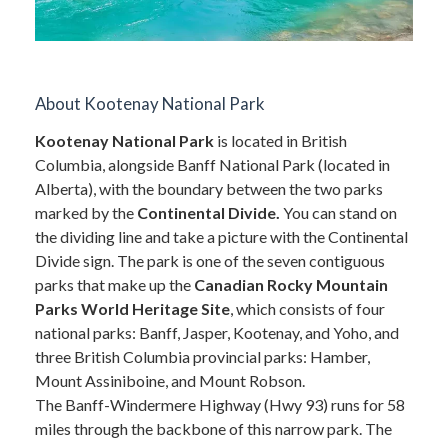
About Kootenay National Park
Kootenay National Park
is located in British
Columbia, alongside Banff National Park (located in
Alberta), with the boundary between the two parks
marked by the
Continental Divide.
You can stand on
the dividing line and take a picture with the Continental
Divide sign. The park is one of the seven contiguous
parks that make up the
Canadian Rocky Mountain
Parks World Heritage Site
, which consists of four
national parks: Banff, Jasper, Kootenay, and Yoho, and
three British Columbia provincial parks: Hamber,
Mount Assiniboine, and Mount Robson.
The Banff-Windermere Highway (Hwy 93) runs for 58
miles through the backbone of this narrow park. The