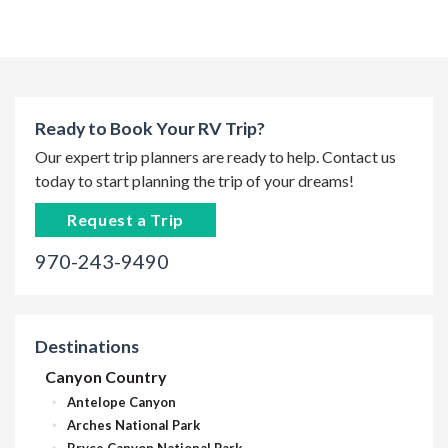
Ready to Book Your RV Trip?
Our expert trip planners are ready to help. Contact us
today to start planning the trip of your dreams!
Request a Trip
970-243-9490
Destinations
Canyon Country
Antelope Canyon
Arches National Park
Bryce Canyon National Park