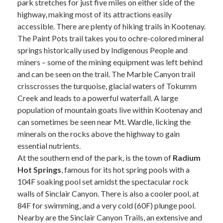
park stretches for just five miles on either side of the
highway, making most of its attractions easily
accessible. There are plenty of hiking trails in Kootenay.
The Paint Pots trail takes you to ochre-colored mineral
springs historically used by Indigenous People and
miners – some of the mining equipment was left behind
and can be seen on the trail. The Marble Canyon trail
crisscrosses the turquoise, glacial waters of Tokumm
Creek and leads to a powerful waterfall. A large
population of mountain goats live within Kootenay and
can sometimes be seen near Mt. Wardle, licking the
minerals on the rocks above the highway to gain
essential nutrients.
At the southern end of the park, is the town of
Radium
Hot Springs
, famous for its hot spring pools with a
104F soaking pool set amidst the spectacular rock
walls of Sinclair Canyon. There is also a cooler pool, at
84F for swimming, and a very cold (60F) plunge pool.
Nearby are the Sinclair Canyon Trails, an extensive and