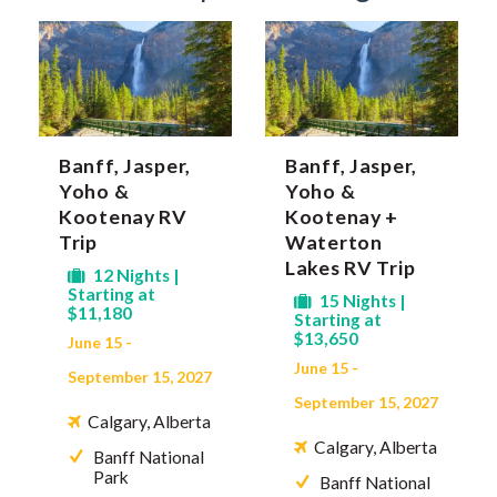
Banff, Jasper,
Banff, Jasper,
Yoho &
Yoho &
Kootenay RV
Kootenay +
Trip
Waterton
Lakes RV Trip
12 Nights |
Starting at
15 Nights |
$11,180
Starting at
$13,650
June 15 -
June 15 -
September 15, 2027
September 15, 2027
Calgary, Alberta
Calgary, Alberta
Banff National
Park
Banff National