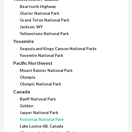
Beartooth Highway
Glacier National Park
Grand Teton National Park
Jackson, WY
Yellowstone National Park
Yosemite
Sequoia and Kings Canyon National Parks
Yosemite National Park
Pacific Northwest
Mount Rainier National Park
Olympia
Olympic National Park
Canada
Banff National Park
Golden
Jasper National Park
Kootenay National Park
Lake Louise AB, Canada