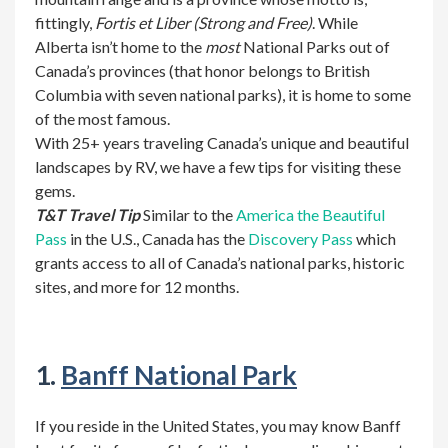
fittingly,
Fortis et Liber
(Strong and Free)
. While
Alberta isn’t home to the
most
National Parks out of
Canada’s provinces (that honor belongs to British
Columbia with seven national parks), it is home to some
of the most famous.
With 25+ years traveling Canada’s unique and beautiful
landscapes by RV, we have a few tips for visiting these
gems.
T&T Travel Tip
Similar to the
America the Beautiful
Pass
in the U.S., Canada has the
Discovery Pass
which
grants access to all of Canada’s national parks, historic
sites, and more for 12 months.
1.
Banff National Park
If you reside in the United States, you may know Banff