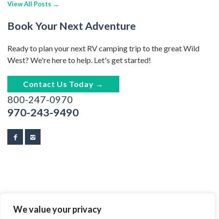
View All Posts →
Book Your Next Adventure
Ready to plan your next RV camping trip to the great Wild
West? We're here to help. Let's get started!
Contact Us Today →
800-247-0970
970-243-9490
We value your privacy