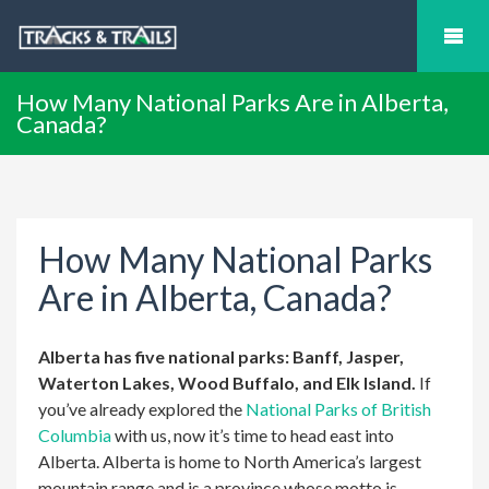
How Many National Parks Are in Alberta,
Canada?
How Many National Parks
Are in Alberta, Canada?
Alberta has five national parks: Banff, Jasper,
Waterton Lakes, Wood Buffalo, and Elk Island.
If
you’ve already explored the
National Parks of British
Columbia
with us, now it’s time to head east into
Alberta. Alberta is home to North America’s largest
mountain range and is a province whose motto is,