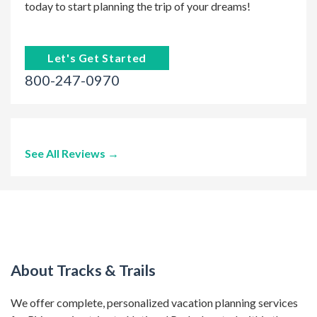
today to start planning the trip of your dreams!
Let's Get Started
800-247-0970
See All Reviews →
About Tracks & Trails
We offer complete, personalized vacation planning services