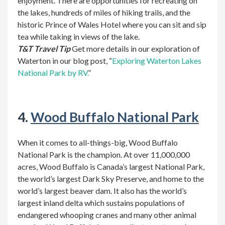
enjoyment. There are opportunities for recreating on
the lakes, hundreds of miles of hiking trails, and the
historic Prince of Wales Hotel where you can sit and sip
tea while taking in views of the lake.
T&T Travel Tip
Get more details in our exploration of
Waterton in our blog post, “
Exploring Waterton Lakes
National Park by RV.
”
4.
Wood Buffalo National Park
When it comes to all-things-big, Wood Buffalo
National Park is the champion. At over 11,000,000
acres, Wood Buffalo is Canada’s largest National Park,
the world’s largest Dark Sky Preserve, and home to the
world’s largest beaver dam. It also has the world’s
largest inland delta which sustains populations of
endangered whooping cranes and many other animal