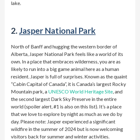
lake.
2.
Jasper National Park
North of Banff and hugging the western border of
Alberta, Jasper National Park feels like a world of its
own. In a place that embraces wilderness, you are as
likely to run into a big game animal here as a human
resident. Jasper is full of surprises. Known as the quaint
“Cabin Capital of Canada”, it is Canada’s largest Rocky
Mountain park, a
UNESCO World Heritage Site
, and
the second largest Dark Sky Preserve in the entire
world (spoiler alert, #1 is also on this list). It’s a place
that we love to explore by night as much as we do by
day. Please note: Jasper experienced a significant
wildfire in the summer of 2024 but is now welcoming
visitors back for summer and winter activities
.