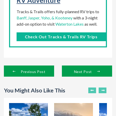
RV Adventure
Tracks & Trails offers fully-planned RV trips to
Banff, Jasper, Yoho, & Kooteney
with a 3-night
add-on option to visit
Waterton Lakes
as well.
Check Out Tracks & Trails RV Trips
Previous Post
Next Post
You Might Also Like This