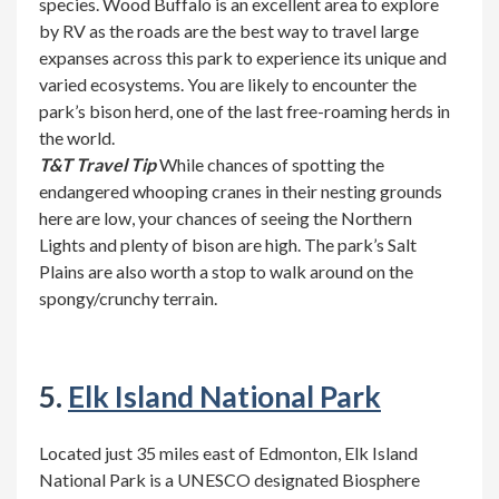
species. Wood Buffalo is an excellent area to explore
by RV as the roads are the best way to travel large
expanses across this park to experience its unique and
varied ecosystems. You are likely to encounter the
park’s bison herd, one of the last free-roaming herds in
the world.
T&T Travel Tip
While chances of spotting the
endangered whooping cranes in their nesting grounds
here are low, your chances of seeing the Northern
Lights and plenty of bison are high. The park’s Salt
Plains are also worth a stop to walk around on the
spongy/crunchy terrain.
5.
Elk Island National Park
Located just 35 miles east of Edmonton, Elk Island
National Park is a UNESCO designated Biosphere