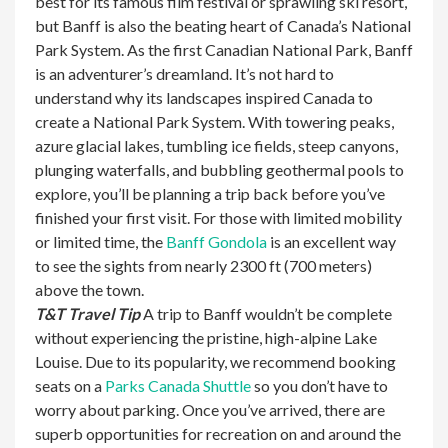
best for its famous film festival or sprawling ski resort,
but Banff is also the beating heart of Canada’s National
Park System. As the first Canadian National Park, Banff
is an adventurer’s dreamland. It’s not hard to
understand why its landscapes inspired Canada to
create a National Park System. With towering peaks,
azure glacial lakes, tumbling ice fields, steep canyons,
plunging waterfalls, and bubbling geothermal pools to
explore, you’ll be planning a trip back before you’ve
finished your first visit. For those with limited mobility
or limited time, the
Banff Gondola
is an excellent way
to see the sights from nearly 2300 ft (700 meters)
above the town.
T&T Travel Tip
A trip to Banff wouldn’t be complete
without experiencing the pristine, high-alpine Lake
Louise. Due to its popularity, we recommend booking
seats on a
Parks Canada Shuttle
so you don’t have to
worry about parking. Once you’ve arrived, there are
superb opportunities for recreation on and around the