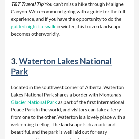
T&T Travel Tip
You can’t miss a hike through Maligne
Canyon. We recommend
going with a guide for the full
experience, and if you have the opportunity to do the
guided night ice walk
in winter, this frozen landscape
becomes otherworldly.
3.
Waterton Lakes National
Park
Located in the southwest corner of Alberta, Waterton
Lakes National Park shares a border with Montana’s
Glacier National Park
as part of the first International
Peace Park in the world, and visitors can take a ferry
from one to the other.
Waterton is a lovely place with a
welcoming feeling. The landscape is dramatic and
beautiful, and the park is well laid out for easy