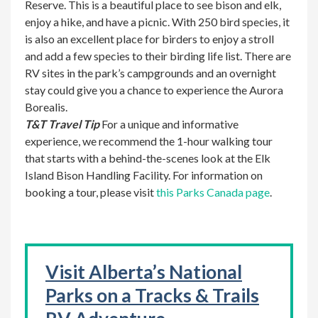
Reserve. This is a beautiful place to see bison and elk,
enjoy a hike, and have a picnic. With 250 bird species, it
is also an excellent place for birders to enjoy a stroll
and add a few species to their birding life list. There are
RV sites in the park’s campgrounds and an overnight
stay could give you a chance to experience the Aurora
Borealis.
T&T Travel Tip
For a unique and informative
experience, we recommend the 1-hour walking tour
that starts with a behind-the-scenes look at the Elk
Island Bison Handling Facility. For information on
booking a tour, please visit
this Parks Canada page
.
Visit Alberta’s National
Parks on a Tracks & Trails