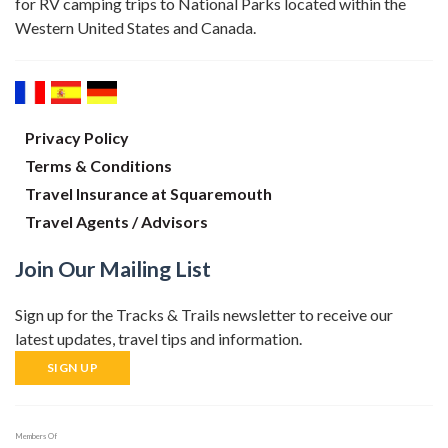
for RV camping trips to National Parks located within the
Western United States and Canada.
Privacy Policy
Terms & Conditions
Travel Insurance at Squaremouth
Travel Agents / Advisors
Join Our Mailing List
Sign up for the Tracks & Trails newsletter to receive our
latest updates, travel tips and information.
SIGN UP
Members Of