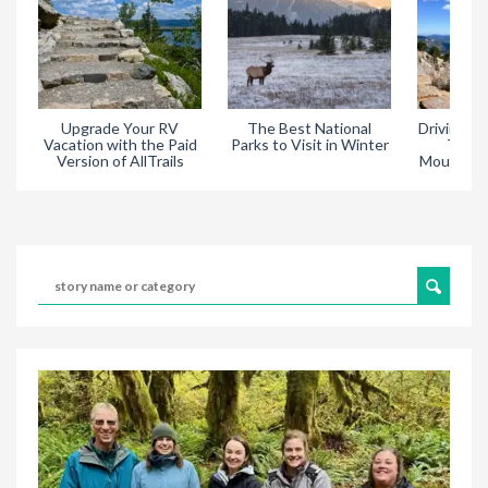
Upgrade Your RV
The Best National
Driving Tr
Vacation with the Paid
Parks to Visit in Winter
Throu
Version of AllTrails
Mountain 