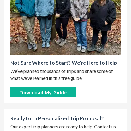
Not Sure Where to Start? We're Here to Help
We’ve planned thousands of trips and share some of
what we’ve learned in this free guide.
Download My Guide
Ready for a Personalized Trip Proposal?
Our expert trip planners are ready to help. Contact us