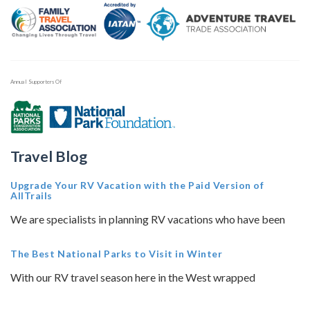
Annual Supporters Of
Travel Blog
Upgrade Your RV Vacation with the Paid Version of
AllTrails
We are specialists in planning RV vacations who have been
The Best National Parks to Visit in Winter
With our RV travel season here in the West wrapped