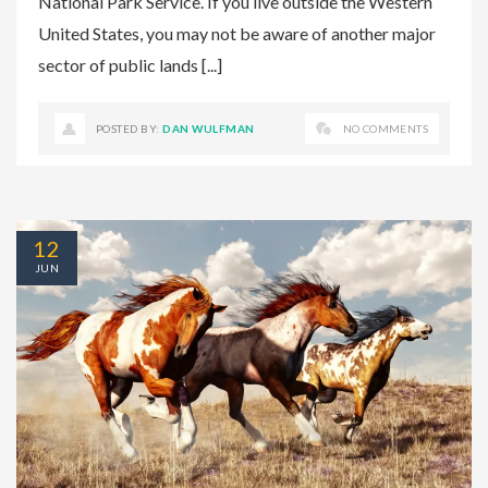
National Park Service. If you live outside the Western
United States, you may not be aware of another major
sector of public lands [...]
POSTED BY:
DAN WULFMAN
NO COMMENTS
12
JUN