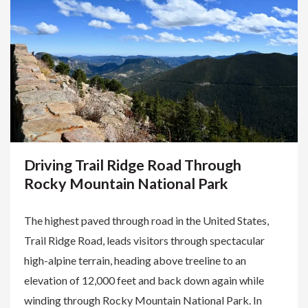
Driving Trail Ridge Road Through
Rocky Mountain National Park
The highest paved through road in the United States,
Trail Ridge Road, leads visitors through spectacular
high-alpine terrain, heading above treeline to an
elevation of 12,000 feet and back down again while
winding through Rocky Mountain National Park. In