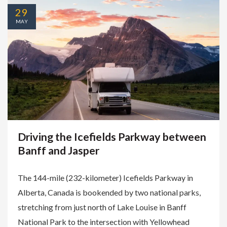
29
MAY
Driving the Icefields Parkway between
Banff and Jasper
The 144-mile (232-kilometer) Icefields Parkway in
Alberta, Canada is bookended by two national parks,
stretching from just north of Lake Louise in Banff
National Park to the intersection with Yellowhead