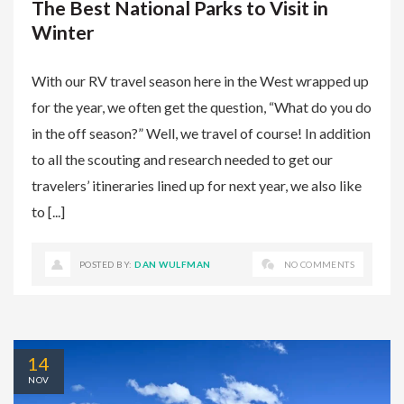
The Best National Parks to Visit in
Winter
With our RV travel season here in the West wrapped up
for the year, we often get the question, “What do you do
in the off season?” Well, we travel of course! In addition
to all the scouting and research needed to get our
travelers’ itineraries lined up for next year, we also like
to [...]
POSTED BY:
DAN WULFMAN
NO COMMENTS
14
NOV