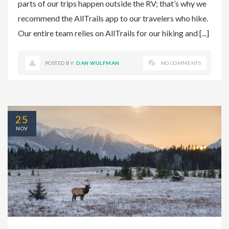
parts of our trips happen outside the RV; that’s why we
recommend the AllTrails app to our travelers who hike.
Our entire team relies on AllTrails for our hiking and [...]
POSTED BY:
DAN WULFMAN
NO COMMENTS
25
NOV