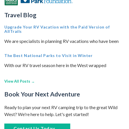
Travel Blog
Upgrade Your RV Vacation with the Paid Version of
AllTrails
We are specialists in planning RV vacations who have been
The Best National Parks to Visit in Winter
With our RV travel season here in the West wrapped
View All Posts →
Book Your Next Adventure
Ready to plan your next RV camping trip to the great Wild
West? We're here to help. Let's get started!
Contact Us Today →