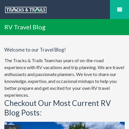
RV Travel Blog
Welcome to our Travel Blog!
The Tracks & Trails Team has years of on-the-road
experience with RV vacations and trip planning. We are travel
enthusiasts and passionate planners. We love to share our
knowledge, expertise, and occasional mishaps to help you
better prepare and get excited for your own RV travel
experiences.
Checkout Our Most Current RV
Blog Posts: