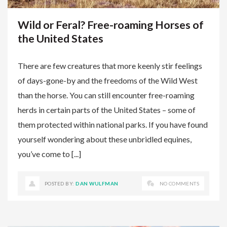
Wild or Feral? Free-roaming Horses of
the United States
There are few creatures that more keenly stir feelings
of days-gone-by and the freedoms of the Wild West
than the horse. You can still encounter free-roaming
herds in certain parts of the United States – some of
them protected within national parks. If you have found
yourself wondering about these unbridled equines,
you’ve come to [...]
POSTED BY:
DAN WULFMAN
NO COMMENTS