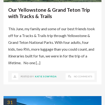
Our Yellowstone & Grand Teton Trip
with Tracks & Trails
This June, my family and some of our best friends took
off for a Tracks & Trails trip through Yellowstone &
Grand Teton National Parks. With four adults, four
kids, two RVs, more luggage than you could count, and
itineraries built for fun, we were in for the trip of a
lifetime. No one [...]
POSTED BY:
KATIE SOWYRDA
NO COMMENTS
31