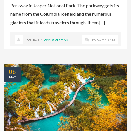
Parkway in Jasper National Park. The parkway gets its
name from the Columbia Icefield and the numerous
glaciers that it leads travelers through. It can [...]
POSTED BY:
DAN WULFMAN
NO COMMENTS
08
MAY