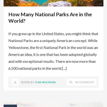
How Many National Parks Are in the
World?
If you grew up in the United States, you might think that
National Parks are a uniquely American concept. While
Yellowstone, the first National Park in the world was an
American idea, it is one that has been adopted globally
and with exceptional results. There are now more than
6,500 national parks in the world [...]
POSTED BY:
DAN WULFMAN
NO COMMENTS