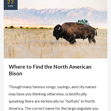
23
APR
Where to Find the North American
Bison
Though many famous songs, sayings, and city names
may have you thinking otherwise, scientifically
speaking there are technically no “buffalo” in North
America. The correct name for the large ungulate you