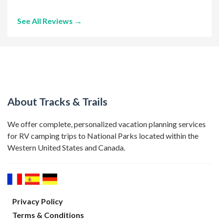
See All Reviews →
About Tracks & Trails
We offer complete, personalized vacation planning services
for RV camping trips to National Parks located within the
Western United States and Canada.
Privacy Policy
Terms & Conditions