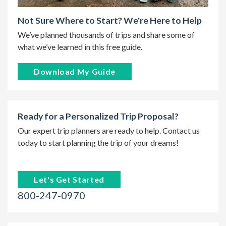
Not Sure Where to Start? We're Here to Help
We’ve planned thousands of trips and share some of
what we’ve learned in this free guide.
Download My Guide
Ready for a Personalized Trip Proposal?
Our expert trip planners are ready to help. Contact us
today to start planning the trip of your dreams!
Let's Get Started
800-247-0970