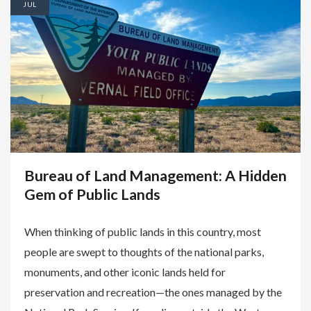
JUL
Bureau of Land Management: A Hidden
Gem of Public Lands
When thinking of public lands in this country, most
people are swept to thoughts of the national parks,
monuments, and other iconic lands held for
preservation and recreation—the ones managed by the