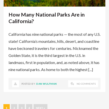
How Many National Parks Are in
California?
California has nine national parks — the most of any U.S.
state! California’s mountains, hills, desert, and coastline
have beckoned travelers for centuries. Nicknamed the
Golden State, it is the third largest in the U.S. in
landmass, first in population, and, as noted above, it has
nine national parks. As home to both the highest [...]
POSTED BY:
DAN WULFMAN
NO COMMENTS
1
2
3
4
NEXT »