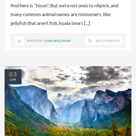
find here is “bison”. But we’re not ones to nitpick, and
many common animal names are misnomers, like
jellyfish that aren’t fish, koala bears [...]
POSTED BY:
DAN WULFMAN
NO COMMENTS
03
APR