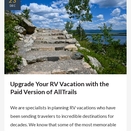
23
DEC
Upgrade Your RV Vacation with the
Paid Version of AllTrails
We are specialists in planning RV vacations who have
been sending travelers to incredible destinations for
decades. We know that some of the most memorable