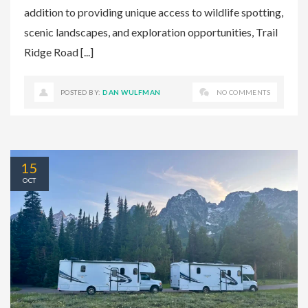
addition to providing unique access to wildlife spotting,
scenic landscapes, and exploration opportunities, Trail
Ridge Road [...]
POSTED BY:
DAN WULFMAN
NO COMMENTS
15
OCT