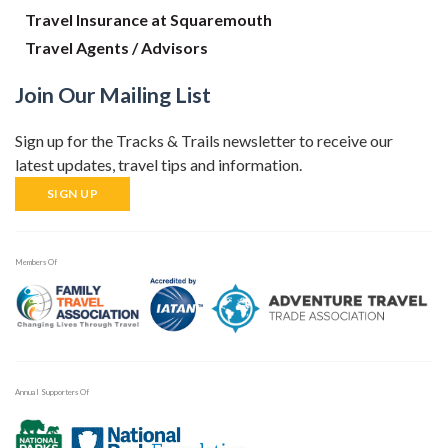
Travel Insurance at Squaremouth
Travel Agents / Advisors
Join Our Mailing List
Sign up for the Tracks & Trails newsletter to receive our
latest updates, travel tips and information.
SIGN UP
Members Of
Annual Supporters Of