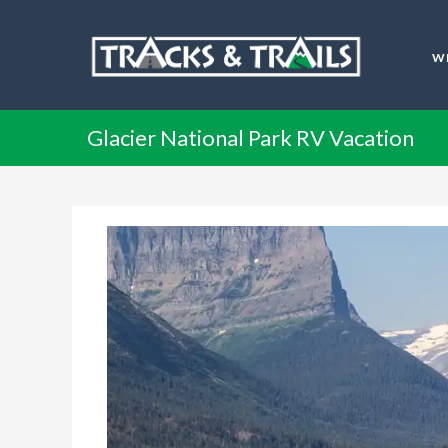
W
Glacier National Park RV Vacation