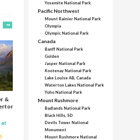
Yosemite National Park
Pacific Northwest
Mount Rainier National Park
Olympia
Olympic National Park
Canada
Banff National Park
Golden
Jasper National Park
Kootenay National Park
Lake Louise AB, Canada
Waterton Lakes National Park
Yoho National Park
er &
Glacier RV Trip
Gl
Mount Rushmore
erton
RV
Badlands National Park
11 Nights | Starting at
$13,230
Black Hills, SD
$
July 1 - September 1, 2027
 at
Devils Tower National
J
Monument
Bozeman, Montana
25
Mount Rushmore National