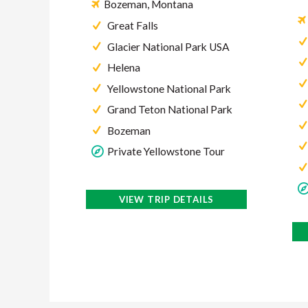
Bozeman, Montana
Great Falls
Glacier National Park USA
Helena
Yellowstone National Park
Grand Teton National Park
Bozeman
Private Yellowstone Tour
VIEW TRIP DETAILS