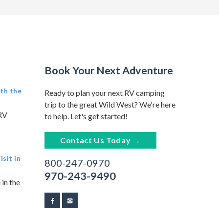
Book Your Next Adventure
th the
Ready to plan your next RV camping
trip to the great Wild West? We're here
 RV
to help. Let's get started!
Contact Us Today →
sit in
800-247-0970
970-243-9490
 in the