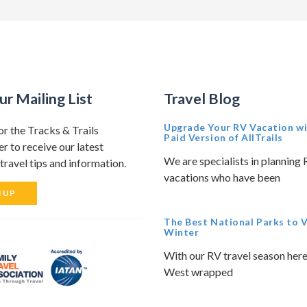
ur Mailing List
Travel Blog
Upgrade Your RV Vacation wi
or the Tracks & Trails
Paid Version of AllTrails
r to receive our latest
We are specialists in planning
travel tips and information.
vacations who have been
N UP
The Best National Parks to Vi
Winter
With our RV travel season here
West wrapped