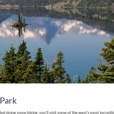
 Park
d doing some hiking, you’ll visit some of the west’s most incredib