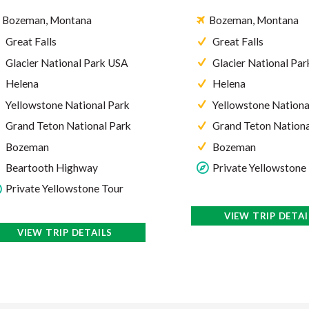
Bozeman, Montana
Bozeman, Montana
Great Falls
Great Falls
Glacier National Park USA
Glacier National Pa
Helena
Helena
Yellowstone National Park
Yellowstone Nationa
Grand Teton National Park
Grand Teton Nationa
Bozeman
Bozeman
Private Yellowstone
Beartooth Highway
Private Yellowstone Tour
VIEW TRIP DETAI
VIEW TRIP DETAILS