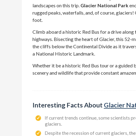
landscapes on this trip.
Glacier National Park
enc
rugged peaks, waterfalls, and, of course, glaciers!
foot.
Climb aboard a historic Red Bus for a drive along
highways. Bisecting the heart of Glacier, this 52-m
the cliffs below the Continental Divide as it trave
a National Historic Landmark.
Whether it be a historic Red Bus tour or a guided 
scenery and wildlife that provide constant amazeme
Interesting Facts About
Glacier Na
If current trends continue, some scientists pr
glaciers.
Despite the recession of current glaciers, th