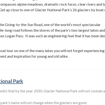
ompasses alpine meadows, dramatic rock faces, clear rivers and l
 Get up close to one of Glacier National Park’s 26 glaciers by boat 
 the Going-to-the-Sun Road, one of the world’s most spectacular
ile-long road follows the shores of the park’s two largest lakes an
rses Logan Pass. It was such an engineering feat that it has been de
boat tour on one of the many lakes you will not forget experiencing
nt and inspiration for young and old alike.
tional Park
edict that by the year 2030, Glacier National Park will not contain 
e park’s name will not change when the glaciers are gone.