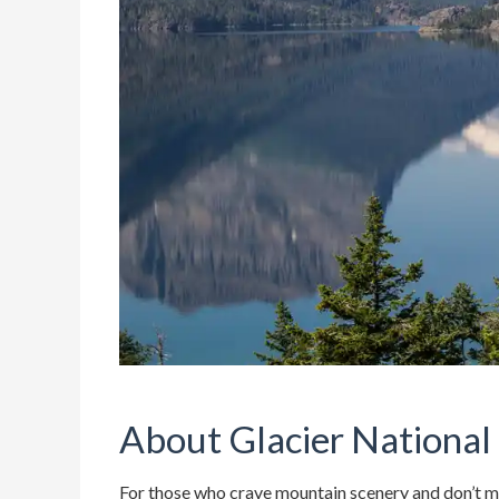
About Glacier National
For those who crave mountain scenery and don’t min