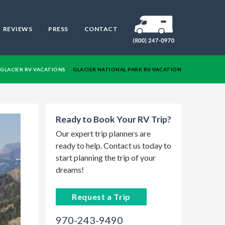
REVIEWS
PRESS
CONTACT
RV
GLACIER RV VACATIONS
GLACIER NATIONAL PARK RV VACATION
Ready to Book Your RV Trip?
Our expert trip planners are
ready to help. Contact us today to
start planning the trip of your
dreams!
Request a Trip
970-243-9490