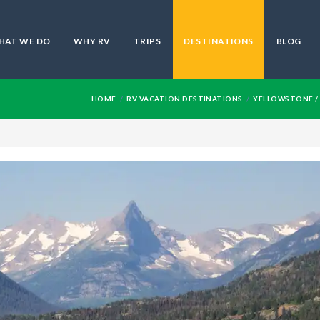
HAT WE DO
WHY RV
TRIPS
DESTINATIONS
BLOG
HOME
RV VACATION DESTINATIONS
YELLOWSTONE / 