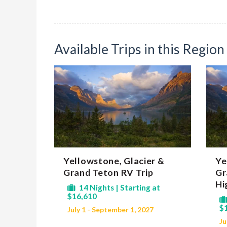
Available Trips in this Region
Yellowstone, Glacier &
Ye
Grand Teton RV Trip
Gr
Hi
14 Nights | Starting at
$16,610
$
July 1 - September 1, 2027
Ju