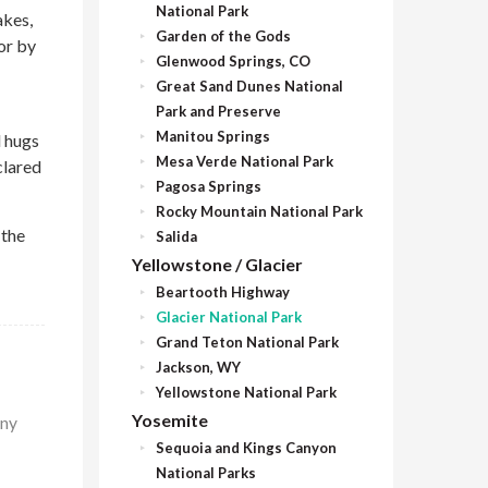
National Park
akes,
Garden of the Gods
or by
Glenwood Springs, CO
Great Sand Dunes National
Park and Preserve
Manitou Springs
d hugs
Mesa Verde National Park
clared
Pagosa Springs
Rocky Mountain National Park
 the
Salida
Yellowstone / Glacier
Beartooth Highway
Glacier National Park
Grand Teton National Park
Jackson, WY
Yellowstone National Park
Yosemite
any
Sequoia and Kings Canyon
National Parks