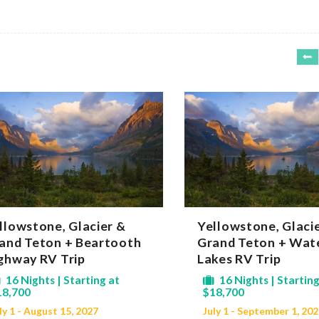
llowstone, Glacier &
Yellowstone, Glaci
and Teton + Beartooth
Grand Teton + Wat
ghway RV Trip
Lakes RV Trip
16 Nights | Starting at
16 Nights | Starting
18,700
$18,700
ly 1 - August 15, 2027
July 1 - September 1, 20