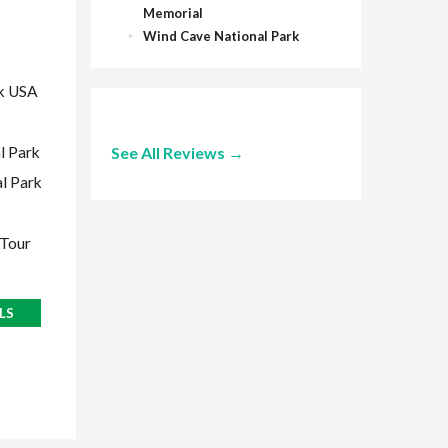
Memorial
Glacier National Park USA
Wind Cave National Park
Flathead Lake
West Glacier
rk USA
Many Glacier
Two Medicine
l Park
See All Reviews →
Helena, Montana
l Park
Many Glacier Boat Tour
 Tour
VIEW TRIP DETAILS
LS