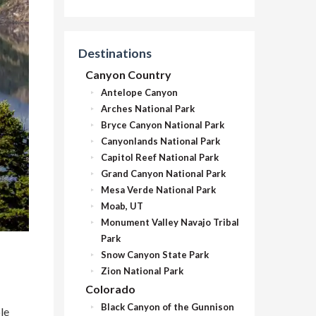
Destinations
Canyon Country
Antelope Canyon
Arches National Park
Bryce Canyon National Park
Canyonlands National Park
Capitol Reef National Park
Grand Canyon National Park
Mesa Verde National Park
Moab, UT
Monument Valley Navajo Tribal
Park
Snow Canyon State Park
Zion National Park
Colorado
Black Canyon of the Gunnison
le