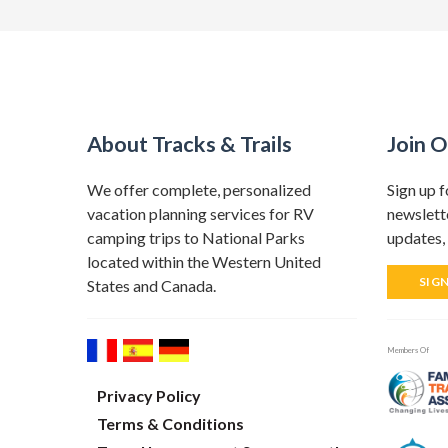
About Tracks & Trails
Join O
We offer complete, personalized
Sign up f
vacation planning services for RV
newslette
camping trips to National Parks
updates, 
located within the Western United
SIG
States and Canada.
Members Of
Privacy Policy
Terms & Conditions