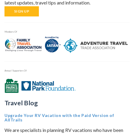
latest updates, travel tips and information.
SIGN UP
Members Of
Annual Supporters Of
Travel Blog
Upgrade Your RV Vacation with the Paid Version of
AllTrails
We are specialists in planning RV vacations who have been