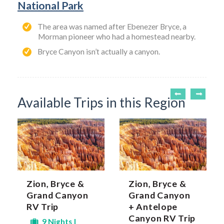
National Park
The area was named after Ebenezer Bryce, a
Morman pioneer who had a homestead nearby.
Bryce Canyon isn’t actually a canyon.
Available Trips in this Region
Zion, Bryce &
Zion, Bryce &
Grand Canyon
Grand Canyon
RV Trip
+ Antelope
Canyon RV Trip
9 Nights |