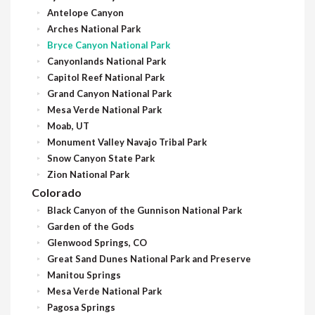
Antelope Canyon
Arches National Park
Bryce Canyon National Park
Canyonlands National Park
Capitol Reef National Park
Grand Canyon National Park
Mesa Verde National Park
Moab, UT
Monument Valley Navajo Tribal Park
Snow Canyon State Park
Zion National Park
Colorado
Black Canyon of the Gunnison National Park
Garden of the Gods
Glenwood Springs, CO
Great Sand Dunes National Park and Preserve
Manitou Springs
Mesa Verde National Park
Pagosa Springs