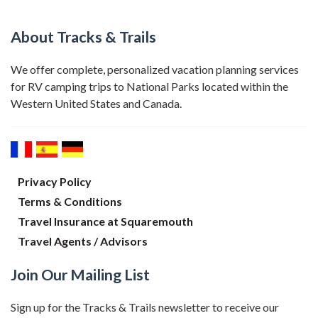
About Tracks & Trails
We offer complete, personalized vacation planning services
for RV camping trips to National Parks located within the
Western United States and Canada.
Privacy Policy
Terms & Conditions
Travel Insurance at Squaremouth
Travel Agents / Advisors
Join Our Mailing List
Sign up for the Tracks & Trails newsletter to receive our