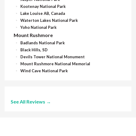
Kootenay National Park
Lake Louise AB, Canada
Waterton Lakes National Park
Yoho National Park
Mount Rushmore
Badlands National Park
Black Hills, SD
Devils Tower National Monument
Mount Rushmore National Memorial
Wind Cave National Park
See All Reviews →