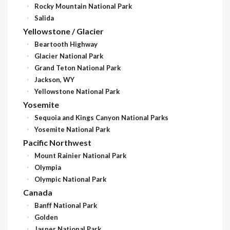
Rocky Mountain National Park
Salida
Yellowstone / Glacier
Beartooth Highway
Glacier National Park
Grand Teton National Park
Jackson, WY
Yellowstone National Park
Yosemite
Sequoia and Kings Canyon National Parks
Yosemite National Park
Pacific Northwest
Mount Rainier National Park
Olympia
Olympic National Park
Canada
Banff National Park
Golden
Jasper National Park