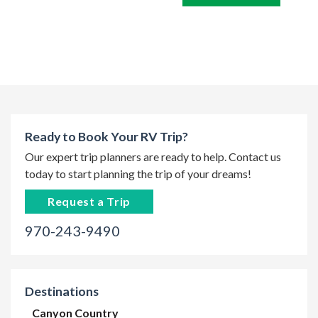
Ready to Book Your RV Trip?
Our expert trip planners are ready to help. Contact us
today to start planning the trip of your dreams!
Request a Trip
970-243-9490
Destinations
Canyon Country