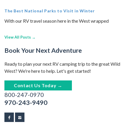
The Best National Parks to Visit in Winter
With our RV travel season here in the West wrapped
View All Posts →
Book Your Next Adventure
Ready to plan your next RV camping trip to the great Wild
West? We're here to help. Let's get started!
Contact Us Today →
800-247-0970
970-243-9490