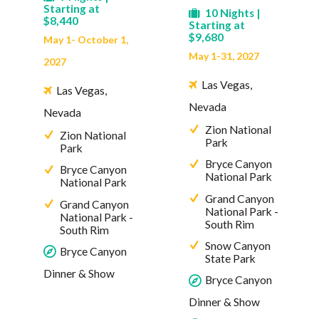
Starting at
10 Nights |
$8,440
Starting at
$9,680
May 1- October 1,
May 1-31, 2027
2027
Las Vegas,
Las Vegas,
Nevada
Nevada
Zion National
Zion National
Park
Park
Bryce Canyon
Bryce Canyon
National Park
National Park
Grand Canyon
Grand Canyon
National Park -
National Park -
South Rim
South Rim
Snow Canyon
Bryce Canyon
State Park
Dinner & Show
Bryce Canyon
Dinner & Show