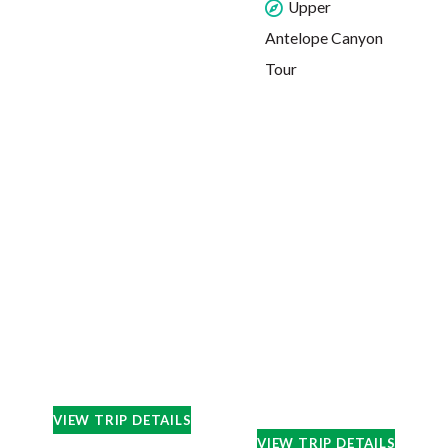
Upper
Antelope Canyon
Tour
VIEW TRIP DETAILS
VIEW TRIP DETAILS