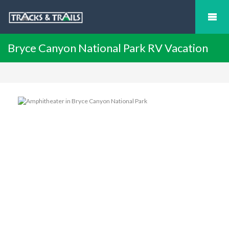
Bryce Canyon National Park RV Vacation