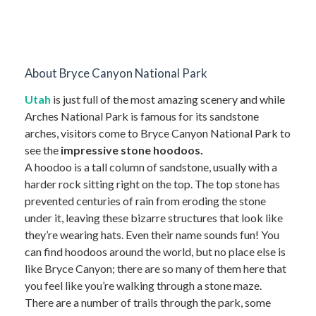
About Bryce Canyon National Park
Utah
is just full of the most amazing scenery and while
Arches National Park is famous for its sandstone
arches, visitors come to Bryce Canyon National Park to
see the
impressive stone hoodoos.
A hoodoo is a tall column of sandstone, usually with a
harder rock sitting right on the top. The top stone has
prevented centuries of rain from eroding the stone
under it, leaving these bizarre structures that look like
they’re wearing hats. Even their name sounds fun! You
can find hoodoos around the world, but no place else is
like Bryce Canyon; there are so many of them here that
you feel like you’re walking through a stone maze.
There are a number of trails through the park, some