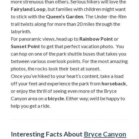
more strenuous than others. Serious hikers will love the
Fairyland Loop
, but families with children might want
to stick with the
Queen’s Garden
. The Under-the-Rim
trail twists along for more than 20 miles through the
labyrinth.
For panoramic views, head up to
Rainbow Point
or
Sunset Point
to get that perfect vacation photo. You
can hop on one of the park shuttle buses that takes you
between various overlook points. For the most amazing
photos, the rocks look their best at sunset.
Once you’ve hiked to your heart’s content, take a load
off your feet and experience the park from
horseback
,
or enjoy the thrill of seeing even more of the Bryce
Canyon area on a
bicycle
. Either way, we’d be happy to
help you get a ride.
Interesting Facts About
Bryce Canyon