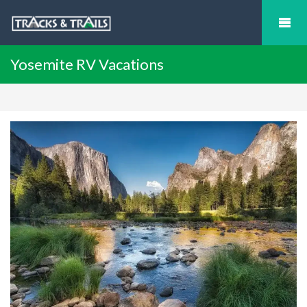
Yosemite RV Vacations