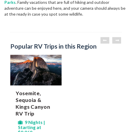
Parks
. Family vacations that are full of hiking and outdoor
adventure can be enjoyed here, and your camera should always be
at the ready in case you spot some wildlife.
Popular RV Trips in this Region
Yosemite,
Sequoia &
Kings Canyon
RV Trip
9 Nights |
Starting at