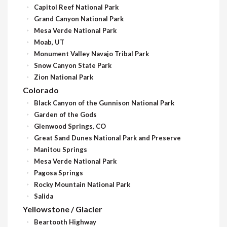
Capitol Reef National Park
Grand Canyon National Park
Mesa Verde National Park
Moab, UT
Monument Valley Navajo Tribal Park
Snow Canyon State Park
Zion National Park
Colorado
Black Canyon of the Gunnison National Park
Garden of the Gods
Glenwood Springs, CO
Great Sand Dunes National Park and Preserve
Manitou Springs
Mesa Verde National Park
Pagosa Springs
Rocky Mountain National Park
Salida
Yellowstone / Glacier
Beartooth Highway