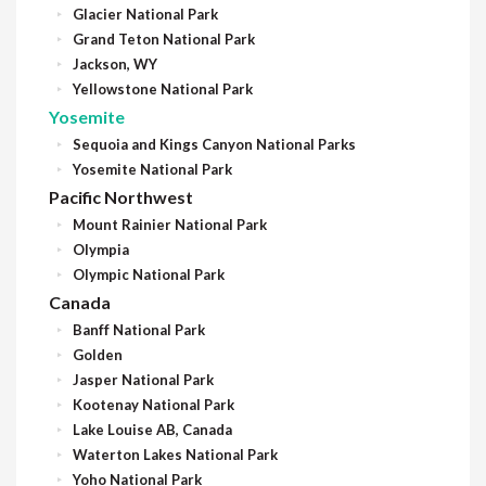
Glacier National Park
Grand Teton National Park
Jackson, WY
Yellowstone National Park
Yosemite
Sequoia and Kings Canyon National Parks
Yosemite National Park
Pacific Northwest
Mount Rainier National Park
Olympia
Olympic National Park
Canada
Banff National Park
Golden
Jasper National Park
Kootenay National Park
Lake Louise AB, Canada
Waterton Lakes National Park
Yoho National Park