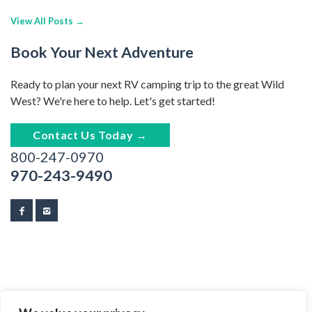
View All Posts →
Book Your Next Adventure
Ready to plan your next RV camping trip to the great Wild
West? We're here to help. Let's get started!
Contact Us Today →
800-247-0970
970-243-9490