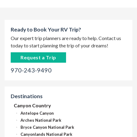
Ready to Book Your RV Trip?
Our expert trip planners are ready to help. Contact us
today to start planning the trip of your dreams!
Request a Trip
970-243-9490
Destinations
Canyon Country
Antelope Canyon
Arches National Park
Bryce Canyon National Park
Canyonlands National Park