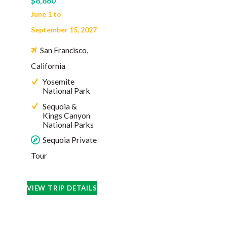
$8,860
June 1 to
September 15, 2027
San Francisco,
California
Yosemite
National Park
Sequoia &
Kings Canyon
National Parks
Sequoia Private
Tour
VIEW TRIP DETAILS