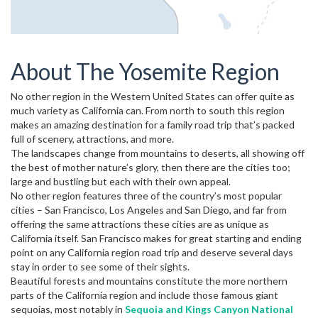
About The Yosemite Region
No other region in the Western United States can offer quite as
much variety as California can. From north to south this region
makes an amazing destination for a family road trip that’s packed
full of scenery, attractions, and more.
The landscapes change from mountains to deserts, all showing off
the best of mother nature’s glory, then there are the cities too;
large and bustling but each with their own appeal.
No other region features three of the country’s most popular
cities – San Francisco, Los Angeles and San Diego, and far from
offering the same attractions these cities are as unique as
California itself. San Francisco makes for great starting and ending
point on any California region road trip and deserve several days
stay in order to see some of their sights.
Beautiful forests and mountains constitute the more northern
parts of the California region and include those famous giant
sequoias, most notably in
Sequoia and Kings Canyon National