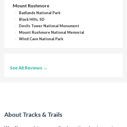
Mount Rushmore
Badlands National Park
Black Hills, SD
Devils Tower National Monument
Mount Rushmore National Memorial
Wind Cave National Park
See All Reviews →
About Tracks & Trails