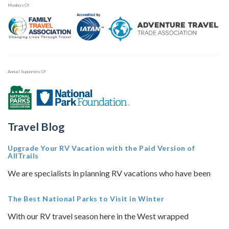
Members Of
Annual Supporters Of
Travel Blog
Upgrade Your RV Vacation with the Paid Version of
AllTrails
We are specialists in planning RV vacations who have been
The Best National Parks to Visit in Winter
With our RV travel season here in the West wrapped