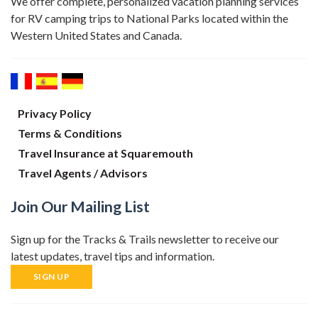
We offer complete, personalized vacation planning services
for RV camping trips to National Parks located within the
Western United States and Canada.
Privacy Policy
Terms & Conditions
Travel Insurance at Squaremouth
Travel Agents / Advisors
Join Our Mailing List
Sign up for the Tracks & Trails newsletter to receive our
latest updates, travel tips and information.
SIGN UP