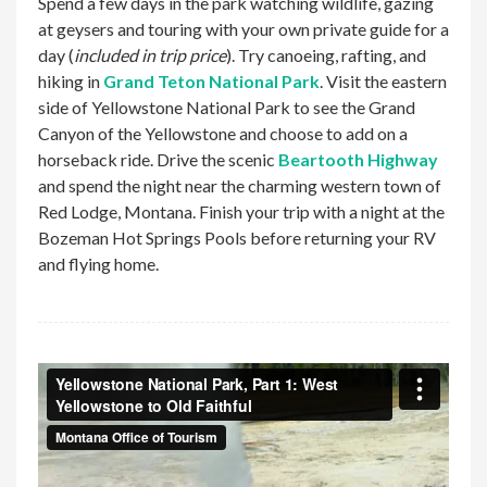
Spend a few days in the park watching wildlife, gazing
at geysers and touring with your own private guide for a
day (
included in trip price
). Try canoeing, rafting, and
hiking in
Grand Teton National Park
. Visit the eastern
side of Yellowstone National Park to see the Grand
Canyon of the Yellowstone and choose to add on a
horseback ride. Drive the scenic
Beartooth Highway
and spend the night near the charming western town of
Red Lodge, Montana. Finish your trip with a night at the
Bozeman Hot Springs Pools before returning your RV
and flying home.