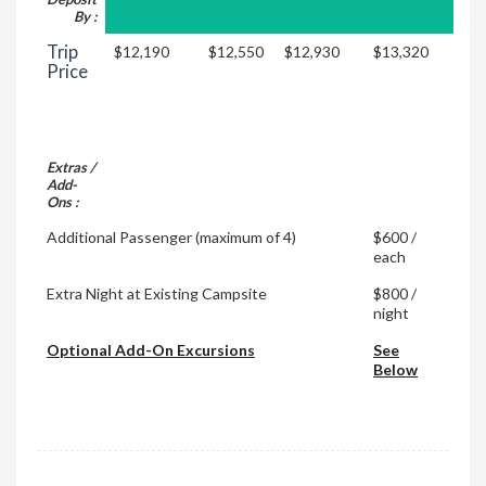
By :
Trip
$12,190
$12,550
$12,930
$13,320
Price
Extras /
Add-
Ons :
Additional Passenger (maximum of 4)
$600 /
each
Extra Night at Existing Campsite
$800 /
night
Optional Add-On Excursions
See
Below