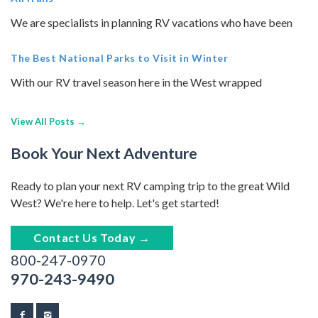
We are specialists in planning RV vacations who have been
The Best National Parks to Visit in Winter
With our RV travel season here in the West wrapped
View All Posts →
Book Your Next Adventure
Ready to plan your next RV camping trip to the great Wild
West? We're here to help. Let's get started!
Contact Us Today →
800-247-0970
970-243-9490