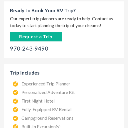
Ready to Book Your RV Trip?
Our expert trip planners are ready to help. Contact us
today to start planning the trip of your dreams!
Request a Trip
970-243-9490
Trip Includes
Experienced Trip Planner
Personalized Adventure Kit
First Night Hotel
Fully-Equipped RV Rental
Campground Reservations
Built-In Excursion(s)