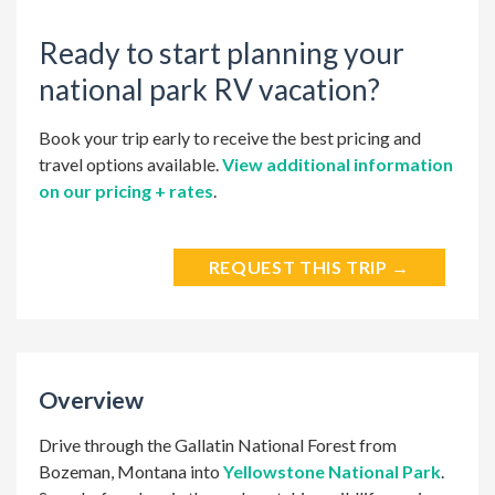
Ready to start planning your
national park RV vacation?
Book your trip early to receive the best pricing and
travel options available.
View additional information
on our pricing + rates
.
REQUEST THIS TRIP →
Overview
Drive through the Gallatin National Forest from
Bozeman, Montana into
Yellowstone National Park
.