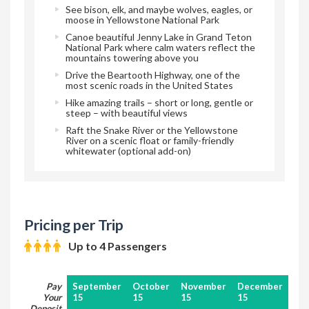
See bison, elk, and maybe wolves, eagles, or
moose in Yellowstone National Park
Canoe beautiful Jenny Lake in Grand Teton
National Park where calm waters reflect the
mountains towering above you
Drive the Beartooth Highway, one of the
most scenic roads in the United States
Hike amazing trails – short or long, gentle or
steep – with beautiful views
Raft the Snake River or the Yellowstone
River on a scenic float or family-friendly
whitewater (optional add-on)
Pricing per Trip
Up to 4 Passengers
Pay
September
October
November
December
Your
15
15
15
15
Deposit