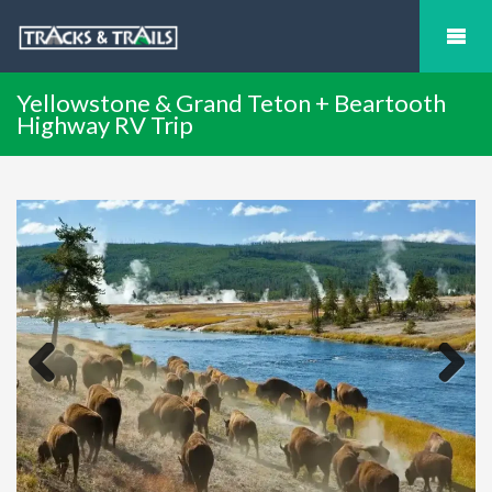
Yellowstone & Grand Teton + Beartooth
Highway RV Trip
Previous
Next