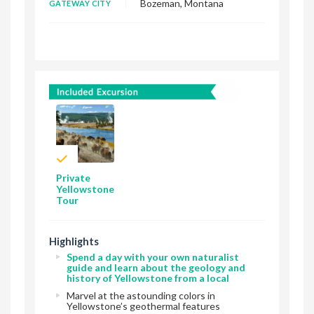
Bozeman, Montana
GATEWAY CITY
Private
Yellowstone
Tour
Highlights
Spend a day with your own naturalist
guide and learn about the geology and
history of Yellowstone from a local
Marvel at the astounding colors in
Yellowstone’s geothermal features