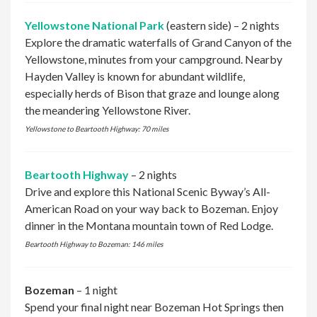
Yellowstone National Park
(eastern side) – 2 nights
Explore the dramatic waterfalls of Grand Canyon of the
Yellowstone, minutes from your campground. Nearby
Hayden Valley is known for abundant wildlife,
especially herds of Bison that graze and lounge along
the meandering Yellowstone River.
Yellowstone to Beartooth Highway: 70 miles
Beartooth Highway
– 2 nights
Drive and explore this National Scenic Byway’s All-
American Road on your way back to Bozeman. Enjoy
dinner in the Montana mountain town of Red Lodge.
Beartooth Highway to Bozeman: 146 miles
Bozeman
– 1 night
Spend your final night near Bozeman Hot Springs then