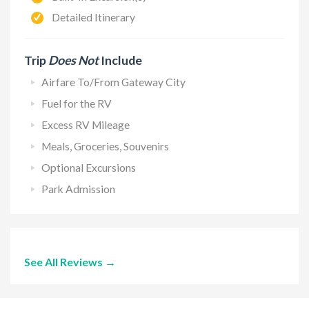
Detailed Itinerary
Trip
Does Not
Include
Airfare To/From Gateway City
Fuel for the RV
Excess RV Mileage
Meals, Groceries, Souvenirs
Optional Excursions
Park Admission
See All Reviews →