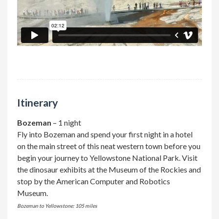
Itinerary
Bozeman
– 1 night
Fly into Bozeman and spend your first night in a hotel
on the main street of this neat western town before you
begin your journey to Yellowstone National Park. Visit
the dinosaur exhibits at the Museum of the Rockies and
stop by the American Computer and Robotics
Museum.
Bozeman to Yellowstone: 105 miles