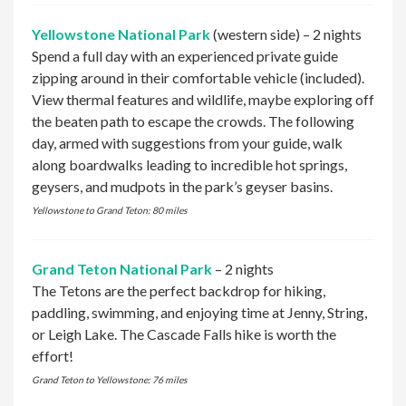
Yellowstone National Park
(western side) – 2 nights
Spend a full day with an experienced private guide
zipping around in their comfortable vehicle (included).
View thermal features and wildlife, maybe exploring off
the beaten path to escape the crowds. The following
day, armed with suggestions from your guide, walk
along boardwalks leading to incredible hot springs,
geysers, and mudpots in the park’s geyser basins.
Yellowstone to Grand Teton: 80 miles
Grand Teton National Park
– 2 nights
The Tetons are the perfect backdrop for hiking,
paddling, swimming, and enjoying time at Jenny, String,
or Leigh Lake. The Cascade Falls hike is worth the
effort!
Grand Teton to Yellowstone: 76 miles