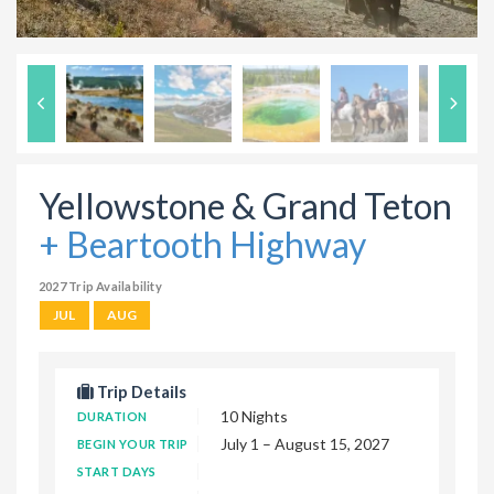
Yellowstone & Grand Teton
+ Beartooth Highway
2027 Trip Availability
JUL
AUG
Trip Details
10 Nights
DURATION
July 1 – August 15, 2027
BEGIN YOUR TRIP
START DAYS