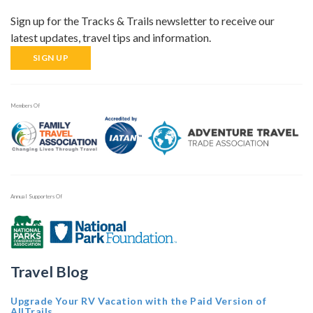
Sign up for the Tracks & Trails newsletter to receive our
latest updates, travel tips and information.
SIGN UP
Members Of
Annual Supporters Of
Travel Blog
Upgrade Your RV Vacation with the Paid Version of
AllTrails