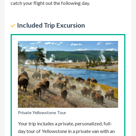
catch your flight out the following day.
excursion
Included Trip Excursion
Private Yellowstone Tour
Your trip includes a private, personalized, full-
day tour of Yellowstone in a private van with an