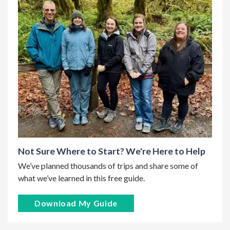
Not Sure Where to Start? We're Here to Help
We’ve planned thousands of trips and share some of
what we’ve learned in this free guide.
Download My Guide