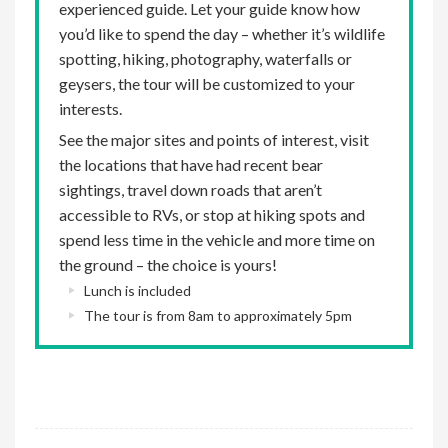
experienced guide. Let your guide know how
you’d like to spend the day – whether it’s wildlife
spotting, hiking, photography, waterfalls or
geysers, the tour will be customized to your
interests.
See the major sites and points of interest, visit
the locations that have had recent bear
sightings, travel down roads that aren’t
accessible to RVs, or stop at hiking spots and
spend less time in the vehicle and more time on
the ground – the choice is yours!
Lunch is included
The tour is from 8am to approximately 5pm
optional