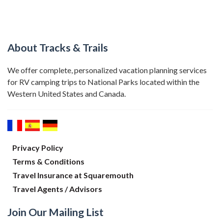
About Tracks & Trails
We offer complete, personalized vacation planning services
for RV camping trips to National Parks located within the
Western United States and Canada.
Privacy Policy
Terms & Conditions
Travel Insurance at Squaremouth
Travel Agents / Advisors
Join Our Mailing List