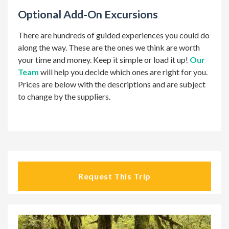
Optional Add-On Excursions
There are hundreds of guided experiences you could do
along the way. These are the ones we think are worth
your time and money. Keep it simple or load it up!
Our
Team
will help you decide which ones are right for you.
Prices are below with the descriptions and are subject
to change by the suppliers.
Request This Trip