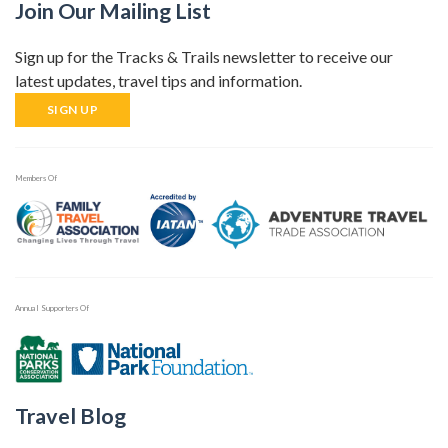
Join Our Mailing List
Sign up for the Tracks & Trails newsletter to receive our
latest updates, travel tips and information.
SIGN UP
Members Of
Annual Supporters Of
Travel Blog