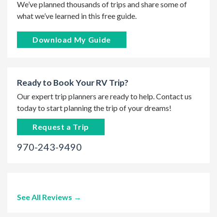
We’ve planned thousands of trips and share some of
what we’ve learned in this free guide.
Download My Guide
Ready to Book Your RV Trip?
Our expert trip planners are ready to help. Contact us
today to start planning the trip of your dreams!
Request a Trip
970-243-9490
See All Reviews →