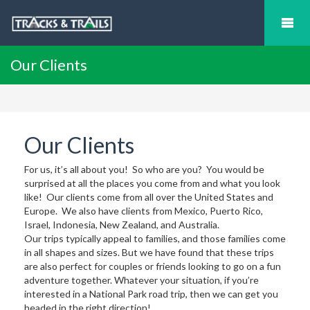
Our Clients
Our Clients
For us, it’s all about you! So who are you? You would be
surprised at all the places you come from and what you look
like! Our clients come from all over the United States and
Europe. We also have clients from Mexico, Puerto Rico,
Israel, Indonesia, New Zealand, and Australia.
Our trips typically appeal to families, and those families come
in all shapes and sizes. But we have found that these trips
are also perfect for couples or friends looking to go on a fun
adventure together. Whatever your situation, if you’re
interested in a National Park road trip, then we can get you
headed in the right direction!