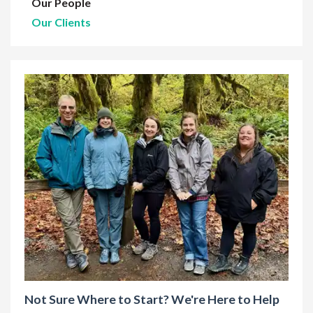
Our People
Our Clients
Not Sure Where to Start? We're Here to Help