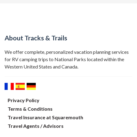
About Tracks & Trails
We offer complete, personalized vacation planning services
for RV camping trips to National Parks located within the
Western United States and Canada.
Privacy Policy
Terms & Conditions
Travel Insurance at Squaremouth
Travel Agents / Advisors