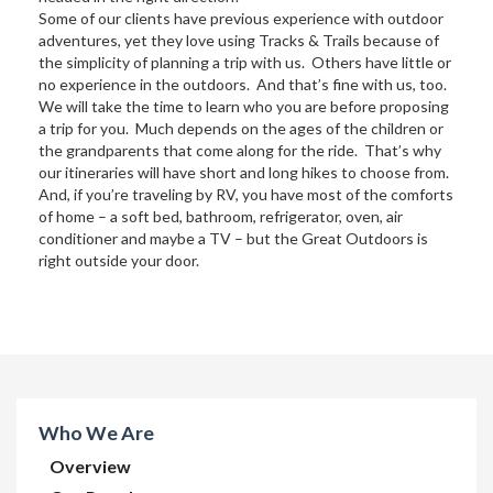
Some of our clients have previous experience with outdoor
adventures, yet they love using Tracks & Trails because of
the simplicity of planning a trip with us. Others have little or
no experience in the outdoors. And that’s fine with us, too.
We will take the time to learn who you are before proposing
a trip for you. Much depends on the ages of the children or
the grandparents that come along for the ride. That’s why
our itineraries will have short and long hikes to choose from.
And, if you’re traveling by RV, you have most of the comforts
of home – a soft bed, bathroom, refrigerator, oven, air
conditioner and maybe a TV – but the Great Outdoors is
right outside your door.
Who We Are
Overview