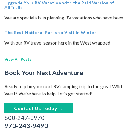
Upgrade Your RV Vacation with the Paid Version of
AllTrails
We are specialists in planning RV vacations who have been
The Best National Parks to Visit in Winter
With our RV travel season here in the West wrapped
View All Posts →
Book Your Next Adventure
Ready to plan your next RV camping trip to the great Wild
West? We're here to help. Let's get started!
Contact Us Today →
800-247-0970
970-243-9490