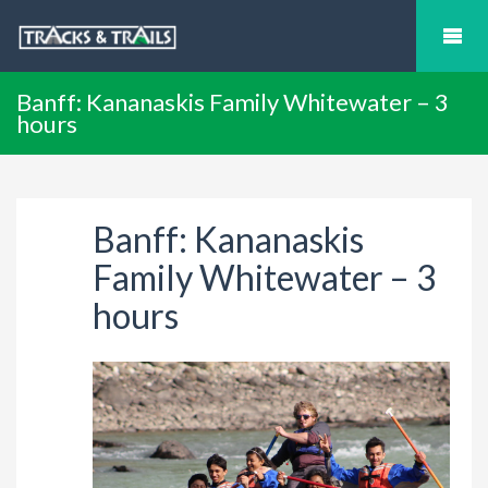
Banff: Kananaskis Family Whitewater – 3
hours
Banff: Kananaskis
Family Whitewater – 3
hours