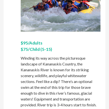
$95/Adults
$75/Child (5-15)
Winding its way across the picturesque
landscape of Kananaskis Country, the
Kananaskis River is known for its striking
scenery, wildlife, and playful whitewater
sections. Feel like a dip? There’s an optional
swim at the end of this trip for those brave
enough to dive in this river’s famous, glacial
waters! Equipment and transportation are
provided. River trip is 3-4 hours start to finish.