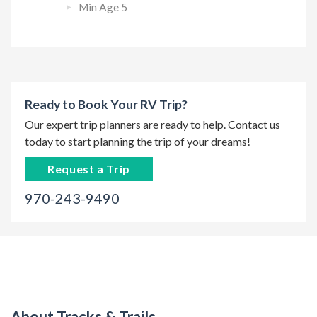
Min Age 5
Ready to Book Your RV Trip?
Our expert trip planners are ready to help. Contact us
today to start planning the trip of your dreams!
Request a Trip
970-243-9490
About Tracks & Trails