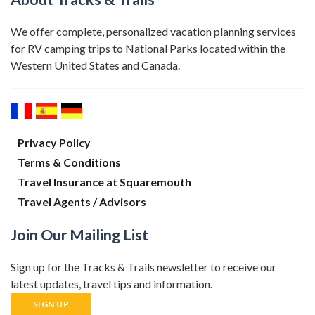
We offer complete, personalized vacation planning services
for RV camping trips to National Parks located within the
Western United States and Canada.
Privacy Policy
Terms & Conditions
Travel Insurance at Squaremouth
Travel Agents / Advisors
Join Our Mailing List
Sign up for the Tracks & Trails newsletter to receive our
latest updates, travel tips and information.
SIGN UP