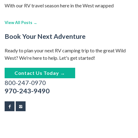
With our RV travel season here in the West wrapped
View All Posts →
Book Your Next Adventure
Ready to plan your next RV camping trip to the great Wild
West? We're here to help. Let's get started!
Contact Us Today →
800-247-0970
970-243-9490