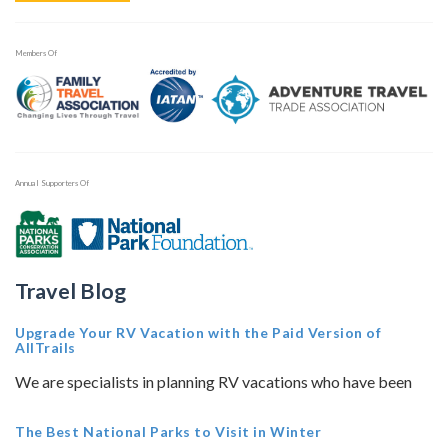
Members Of
Annual Supporters Of
Travel Blog
Upgrade Your RV Vacation with the Paid Version of
AllTrails
We are specialists in planning RV vacations who have been
The Best National Parks to Visit in Winter