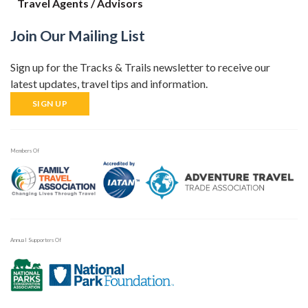
Travel Agents / Advisors
Join Our Mailing List
Sign up for the Tracks & Trails newsletter to receive our
latest updates, travel tips and information.
SIGN UP
Members Of
Annual Supporters Of