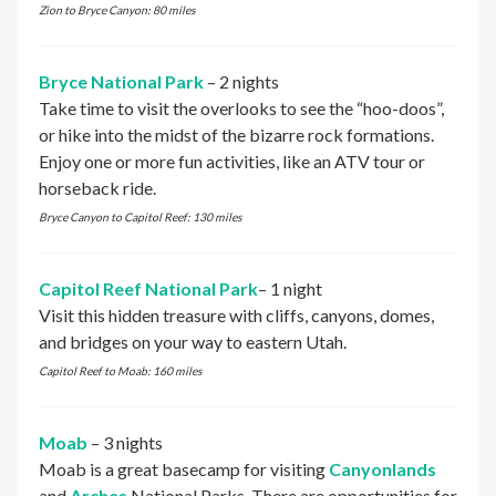
Zion to Bryce Canyon: 80 miles
Bryce National Park
– 2 nights
Take time to visit the overlooks to see the “hoo-doos”,
or hike into the midst of the bizarre rock formations.
Enjoy one or more fun activities, like an ATV tour or
horseback ride.
Bryce Canyon to Capitol Reef: 130 miles
Capitol Reef National Park
– 1 night
Visit this hidden treasure with cliffs, canyons, domes,
and bridges on your way to eastern Utah.
Capitol Reef to Moab: 160 miles
Moab
– 3 nights
Moab is a great basecamp for visiting
Canyonlands
and
Arches
National Parks. There are opportunities for