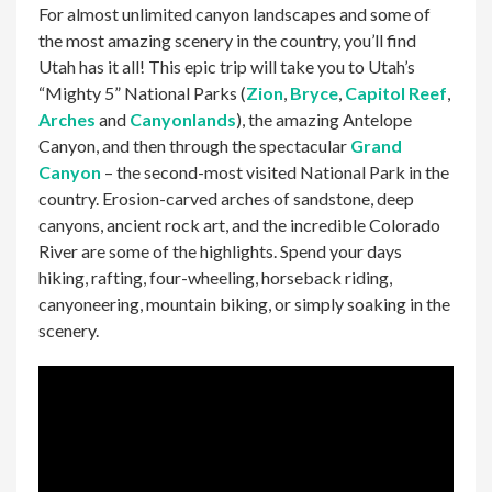
For almost unlimited canyon landscapes and some of
the most amazing scenery in the country, you’ll find
Utah has it all! This epic trip will take you to Utah’s
“Mighty 5” National Parks (
Zion
,
Bryce
,
Capitol Reef
,
Arches
and
Canyonlands
), the amazing Antelope
Canyon, and then through the spectacular
Grand
Canyon
– the second-most visited National Park in the
country. Erosion-carved arches of sandstone, deep
canyons, ancient rock art, and the incredible Colorado
River are some of the highlights. Spend your days
hiking, rafting, four-wheeling, horseback riding,
canyoneering, mountain biking, or simply soaking in the
scenery.