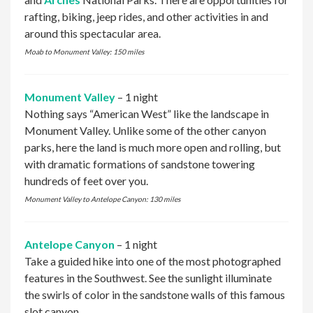
rafting, biking, jeep rides, and other activities in and
around this spectacular area.
Moab to Monument Valley: 150 miles
Monument Valley
– 1 night
Nothing says “American West” like the landscape in
Monument Valley. Unlike some of the other canyon
parks, here the land is much more open and rolling, but
with dramatic formations of sandstone towering
hundreds of feet over you.
Monument Valley to Antelope Canyon: 130 miles
Antelope Canyon
– 1 night
Take a guided hike into one of the most photographed
features in the Southwest. See the sunlight illuminate
the swirls of color in the sandstone walls of this famous
slot canyon.