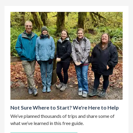
Not Sure Where to Start? We're Here to Help
We’ve planned thousands of trips and share some of
what we’ve learned in this free guide.