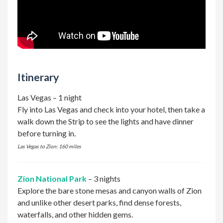
Itinerary
Las Vegas – 1 night
Fly into Las Vegas and check into your hotel, then take a
walk down the Strip to see the lights and have dinner
before turning in.
Las Vegas to Zion: 160 miles
Zion National Park
– 3 nights
Explore the bare stone mesas and canyon walls of Zion
and unlike other desert parks, find dense forests,
waterfalls, and other hidden gems.