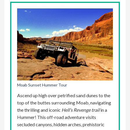
Moab Sunset Hummer Tour
Ascend up high over petrified sand dunes to the
top of the buttes surrounding Moab, navigating
the thrilling and iconic
Hell’s Revenge
trail
in a
Hummer! This off-road adventure visits
secluded canyons, hidden arches, prehistoric