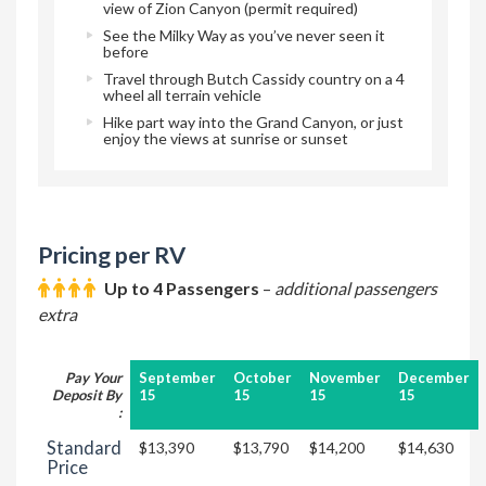
view of Zion Canyon (permit required)
See the Milky Way as you’ve never seen it
before
Travel through Butch Cassidy country on a 4
wheel all terrain vehicle
Hike part way into the Grand Canyon, or just
enjoy the views at sunrise or sunset
Pricing per RV
Up to 4 Passengers
–
additional passengers
extra
Pay Your
September
October
November
December
Deposit By
15
15
15
15
:
Standard
$13,390
$13,790
$14,200
$14,630
Price