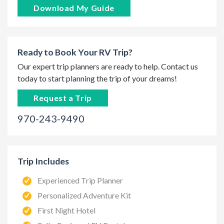
Download My Guide
Ready to Book Your RV Trip?
Our expert trip planners are ready to help. Contact us
today to start planning the trip of your dreams!
Request a Trip
970-243-9490
Trip Includes
Experienced Trip Planner
Personalized Adventure Kit
First Night Hotel