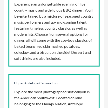
Experience an unforgettable evening of live
country music and a delicious BBQ dinner! You’ll
be entertained by a mixture of seasoned country
music performers and up-and-coming talent,
featuring timeless country classics as well as
modern hits. Choose from several options for
dinner, all will come with the cowboy classics of
baked beans, red skin mashed potatoes,
coleslaw, and a biscuit on the side! Dessert and
soft drinks are also included.
Upper Antelope Canyon Tour
Explore the most photographed slot canyon in
the American Southwest! Located on land
belonging to the Navajo Nation, Antelope