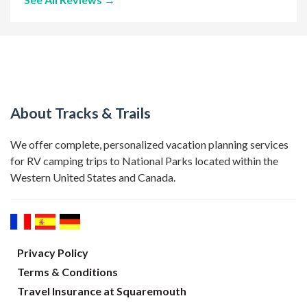
About Tracks & Trails
We offer complete, personalized vacation planning services
for RV camping trips to National Parks located within the
Western United States and Canada.
Privacy Policy
Terms & Conditions
Travel Insurance at Squaremouth