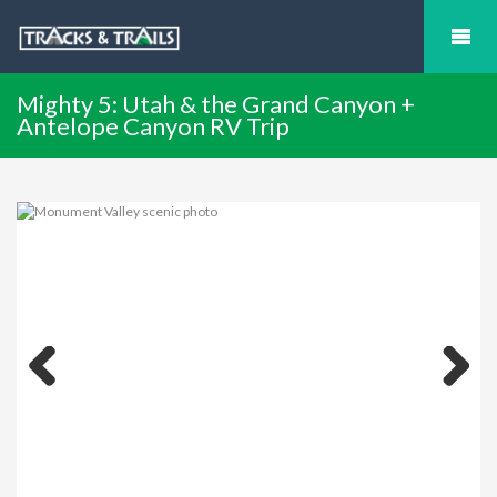
Mighty 5: Utah & the Grand Canyon +
Antelope Canyon RV Trip
Previous
Next