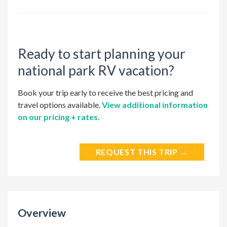
Ready to start planning your
national park RV vacation?
Book your trip early to receive the best pricing and
travel options available.
View additional information
on our pricing + rates
.
REQUEST THIS TRIP →
Overview