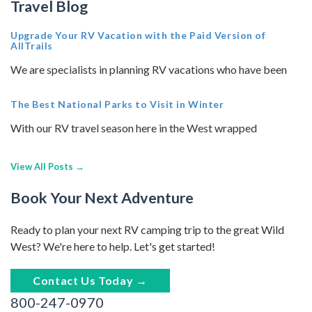
Travel Blog
Upgrade Your RV Vacation with the Paid Version of
AllTrails
We are specialists in planning RV vacations who have been
The Best National Parks to Visit in Winter
With our RV travel season here in the West wrapped
View All Posts →
Book Your Next Adventure
Ready to plan your next RV camping trip to the great Wild
West? We're here to help. Let's get started!
Contact Us Today →
800-247-0970