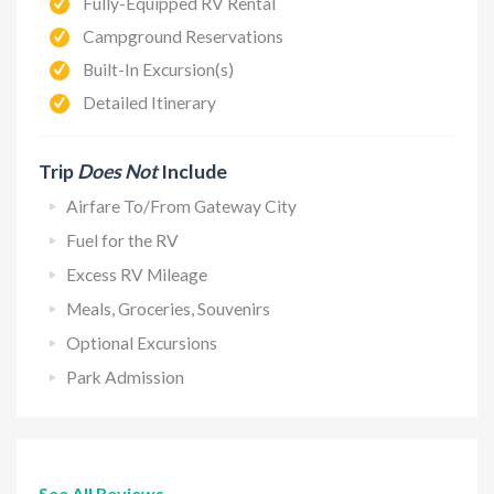
Fully-Equipped RV Rental
Campground Reservations
Built-In Excursion(s)
Detailed Itinerary
Trip
Does Not
Include
Airfare To/From Gateway City
Fuel for the RV
Excess RV Mileage
Meals, Groceries, Souvenirs
Optional Excursions
Park Admission
See All Reviews →