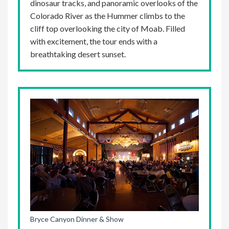
dinosaur tracks, and panoramic overlooks of the
Colorado River as the Hummer climbs to the
cliff top overlooking the city of Moab. Filled
with excitement, the tour ends with a
breathtaking desert sunset.
Bryce Canyon Dinner & Show