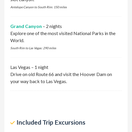
Antelope Canyon to South Rim: 150 miles
Grand Canyon
– 2 nights
Explore one of the most visited National Parks in the
World.
South Rim to Las Vegas: 290 miles
Las Vegas – 1 night
Drive on old Route 66 and visit the Hoover Dam on
your way back to Las Vegas.
excursion
Included Trip Excursions