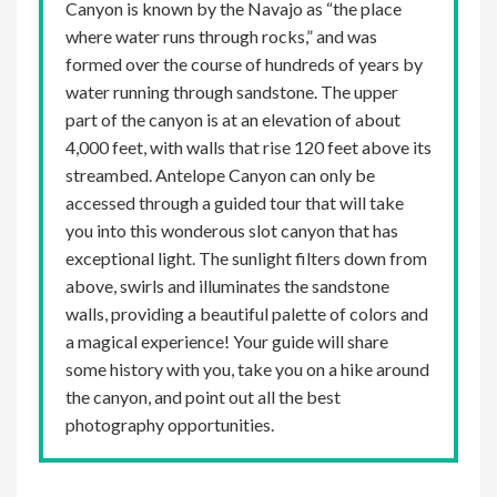
Canyon is known by the Navajo as “the place
where water runs through rocks,” and was
formed over the course of hundreds of years by
water running through sandstone. The upper
part of the canyon is at an elevation of about
4,000 feet, with walls that rise 120 feet above its
streambed. Antelope Canyon can only be
accessed through a guided tour that will take
you into this wonderous slot canyon that has
exceptional light. The sunlight filters down from
above, swirls and illuminates the sandstone
walls, providing a beautiful palette of colors and
a magical experience! Your guide will share
some history with you, take you on a hike around
the canyon, and point out all the best
photography opportunities.