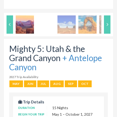
Mighty 5: Utah & the
Grand Canyon
+ Antelope
Canyon
2027 Trip Availability
MAY
JUN
JUL
AUG
SEP
OCT
Trip Details
15 Nights
DURATION
May 1 – October 1, 2027
BEGIN YOUR TRIP