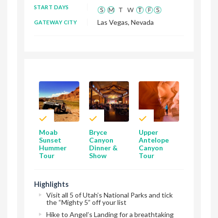
START DAYS
Las Vegas, Nevada
GATEWAY CITY
Moab
Bryce
Upper
Sunset
Canyon
Antelope
Hummer
Dinner &
Canyon
Tour
Show
Tour
Highlights
Visit all 5 of Utah’s National Parks and tick
the “Mighty 5” off your list
Hike to Angel’s Landing for a breathtaking