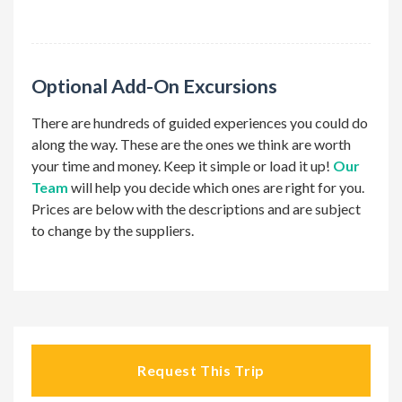
optional
Optional Add-On Excursions
There are hundreds of guided experiences you could do
along the way. These are the ones we think are worth
your time and money. Keep it simple or load it up!
Our
Team
will help you decide which ones are right for you.
Prices are below with the descriptions and are subject
to change by the suppliers.
Request This Trip