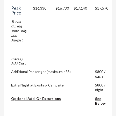
Peak
$16,330
$16,730
$17,140
$17,570
Price
Travel
during
June, July
and
August
Extras /
Add-Ons :
Additional Passenger (maximum of 3)
$800 /
each
Extra Night at Existing Campsite
$800 /
night
Optional Add-On Excursions
See
Below