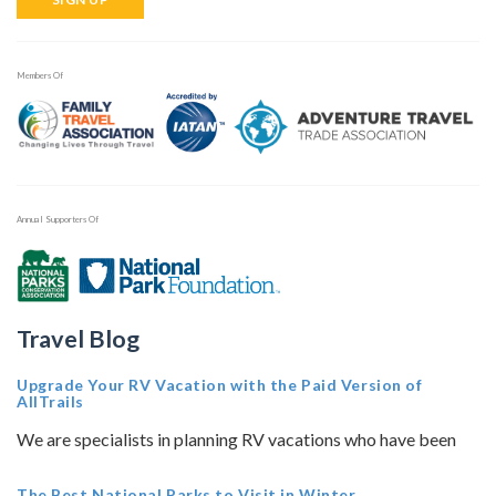
Members Of
Annual Supporters Of
Travel Blog
Upgrade Your RV Vacation with the Paid Version of
AllTrails
We are specialists in planning RV vacations who have been
The Best National Parks to Visit in Winter