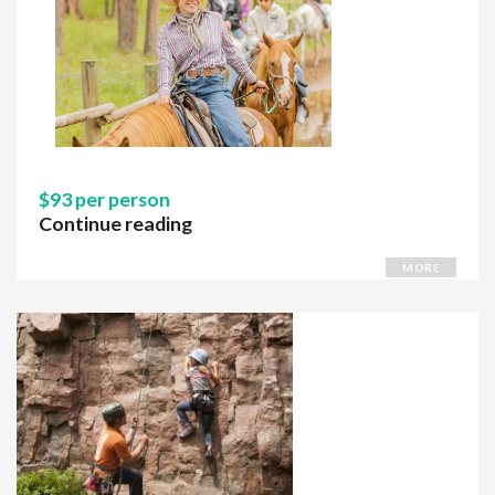
$93 per person
Continue reading
MORE