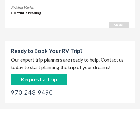
Pricing Varies
Continue reading
MORE
Ready to Book Your RV Trip?
Our expert trip planners are ready to help. Contact us
today to start planning the trip of your dreams!
Request a Trip
970-243-9490