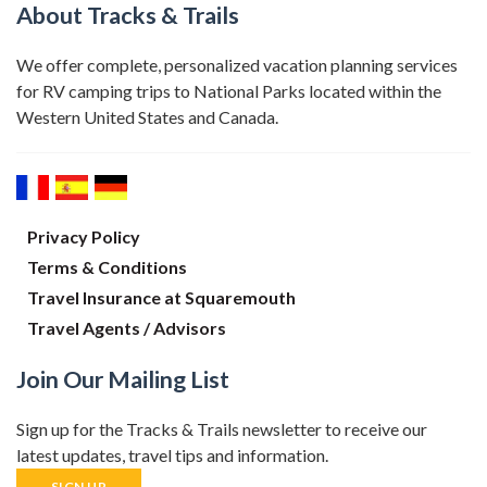
About Tracks & Trails
We offer complete, personalized vacation planning services
for RV camping trips to National Parks located within the
Western United States and Canada.
Privacy Policy
Terms & Conditions
Travel Insurance at Squaremouth
Travel Agents / Advisors
Join Our Mailing List
Sign up for the Tracks & Trails newsletter to receive our
latest updates, travel tips and information.
SIGN UP