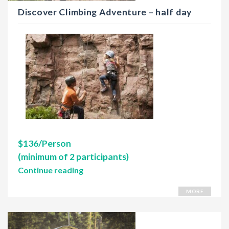
Discover Climbing Adventure – half day
$136/Person
(minimum of 2 participants)
Continue reading
MORE