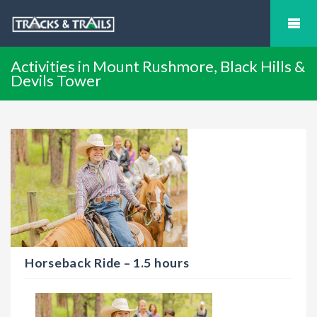
Activities in Mount Rushmore, Black Hills &
Devils Tower
Horseback Ride – 1.5 hours