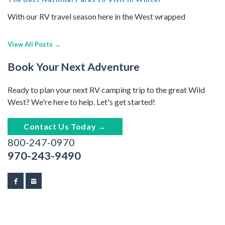
With our RV travel season here in the West wrapped
View All Posts →
Book Your Next Adventure
Ready to plan your next RV camping trip to the great Wild
West? We're here to help. Let's get started!
Contact Us Today →
800-247-0970
970-243-9490