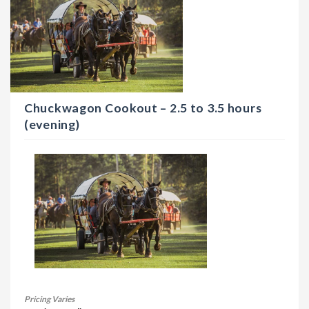
Chuckwagon Cookout – 2.5 to 3.5 hours
(evening)
Pricing Varies