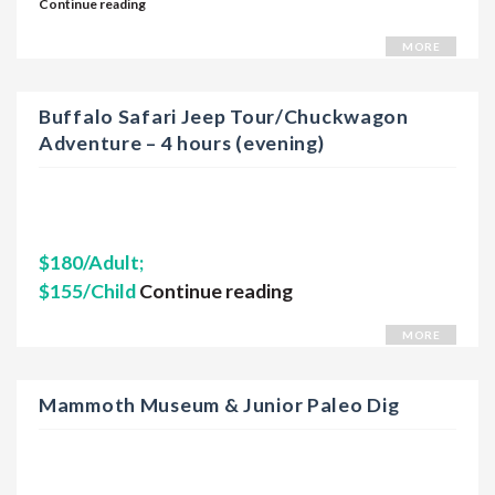
Continue reading
MORE
Buffalo Safari Jeep Tour/Chuckwagon
Adventure – 4 hours (evening)
$180/Adult;
$155/Child
Continue reading
MORE
Mammoth Museum & Junior Paleo Dig