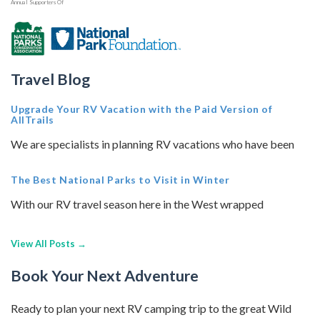
Annual Supporters Of
Travel Blog
Upgrade Your RV Vacation with the Paid Version of
AllTrails
We are specialists in planning RV vacations who have been
The Best National Parks to Visit in Winter
With our RV travel season here in the West wrapped
View All Posts →
Book Your Next Adventure
Ready to plan your next RV camping trip to the great Wild