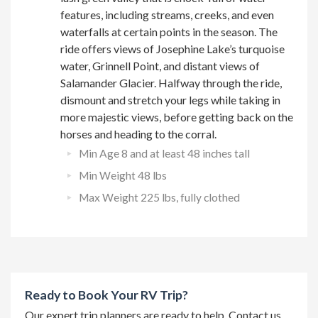
features, including streams, creeks, and even
waterfalls at certain points in the season. The
ride offers views of Josephine Lake’s turquoise
water, Grinnell Point, and distant views of
Salamander Glacier. Halfway through the ride,
dismount and stretch your legs while taking in
more majestic views, before getting back on the
horses and heading to the corral.
Min Age 8 and at least 48 inches tall
Min Weight 48 lbs
Max Weight 225 lbs, fully clothed
Ready to Book Your RV Trip?
Our expert trip planners are ready to help. Contact us