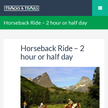
Horseback Ride – 2 hour or half day
Horseback Ride – 2
hour or half day