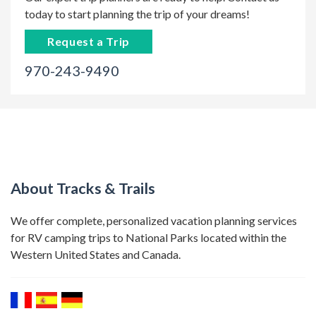
today to start planning the trip of your dreams!
Request a Trip
970-243-9490
About Tracks & Trails
We offer complete, personalized vacation planning services
for RV camping trips to National Parks located within the
Western United States and Canada.