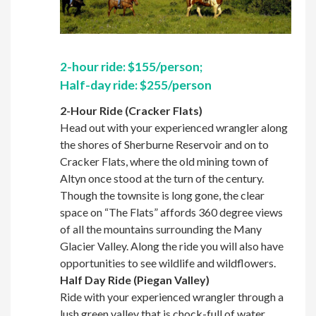
2-hour ride: $155/person;
Half-day ride: $255/person
2-Hour Ride (Cracker Flats)
Head out with your experienced wrangler along
the shores of Sherburne Reservoir and on to
Cracker Flats, where the old mining town of
Altyn once stood at the turn of the century.
Though the townsite is long gone, the clear
space on “The Flats” affords 360 degree views
of all the mountains surrounding the Many
Glacier Valley. Along the ride you will also have
opportunities to see wildlife and wildflowers.
Half Day Ride (Piegan Valley)
Ride with your experienced wrangler through a
lush green valley that is chock-full of water