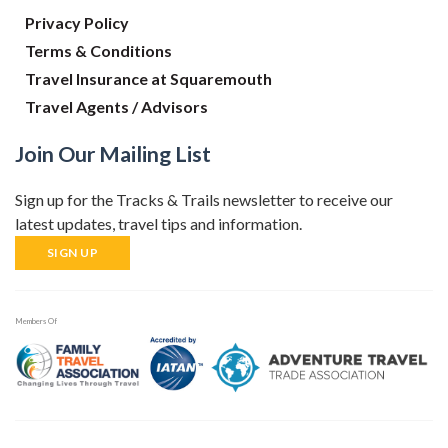
Privacy Policy
Terms & Conditions
Travel Insurance at Squaremouth
Travel Agents / Advisors
Join Our Mailing List
Sign up for the Tracks & Trails newsletter to receive our
latest updates, travel tips and information.
SIGN UP
Members Of