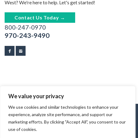
West? We're here to help. Let's get started!
Contact Us Today →
800-247-0970
970-243-9490
We value your privacy
We use cookies and similar technologies to enhance your
experience, analyze site performance, and support our
marketing efforts. By clicking "Accept All", you consent to our
use of cookies.
© 2026 Tracks & Trails