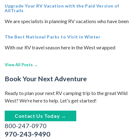
Upgrade Your RV Vacation with the Paid Version of
AllTrails
We are specialists in planning RV vacations who have been
The Best National Parks to Visit in Winter
With our RV travel season here in the West wrapped
View All Posts →
Book Your Next Adventure
Ready to plan your next RV camping trip to the great Wild
West? We're here to help. Let's get started!
Contact Us Today →
800-247-0970
970-243-9490