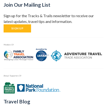
Join Our Mailing List
Sign up for the Tracks & Trails newsletter to receive our
latest updates, travel tips and information.
SIGN UP
Members Of
Annual Supporters Of
Travel Blog