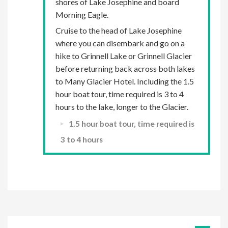
shores of Lake Josephine and board
Morning Eagle.
Cruise to the head of Lake Josephine
where you can disembark and go on a
hike to Grinnell Lake or Grinnell Glacier
before returning back across both lakes
to Many Glacier Hotel. Including the 1.5
hour boat tour, time required is 3 to 4
hours to the lake, longer to the Glacier.
1.5 hour boat tour, time required is
3 to 4 hours