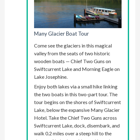
Many Glacier Boat Tour
Come see the glaciers in this magical
valley from the seats of two historic
wooden boats — Chief Two Guns on
Swiftcurrent Lake and Morning Eagle on
Lake Josephine.
Enjoy both lakes via a small hike linking
the two boats in this two-part tour. The
tour begins on the shores of Swiftcurrent
Lake, below the expansive Many Glacier
Hotel. Take the Chief Two Guns across
Swiftcurrent Lake, dock, disembark, and
walk 0.2 miles over a steep hill to the