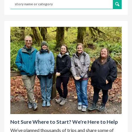
Not Sure Where to Start? We're Here to Help
We’ve planned thousands of trips and share some of