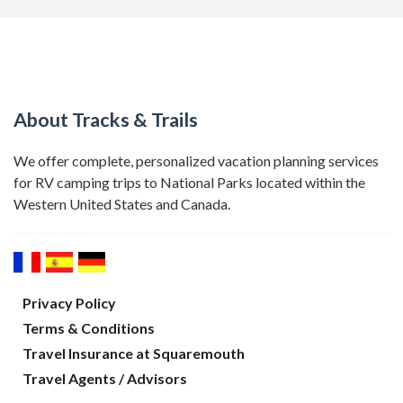
About Tracks & Trails
We offer complete, personalized vacation planning services
for RV camping trips to National Parks located within the
Western United States and Canada.
Privacy Policy
Terms & Conditions
Travel Insurance at Squaremouth
Travel Agents / Advisors