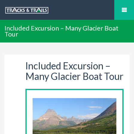
Included Excursion – Many Glacier Boat
Tour
Included Excursion –
Many Glacier Boat Tour