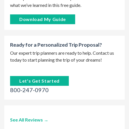
what we’ve learned in this free guide.
Download My Guide
Ready for a Personalized Trip Proposal?
Our expert trip planners are ready to help. Contact us
today to start planning the trip of your dreams!
Let's Get Started
800-247-0970
See All Reviews →