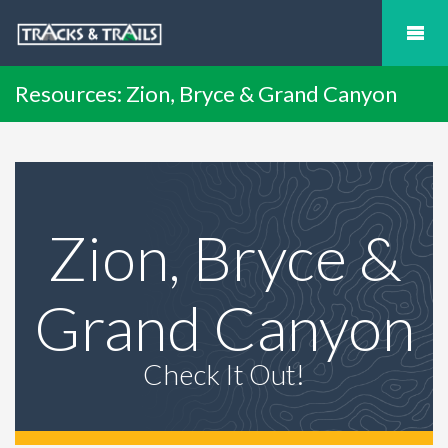
Resources: Zion, Bryce & Grand Canyon
Zion, Bryce &
Grand Canyon
Check It Out!