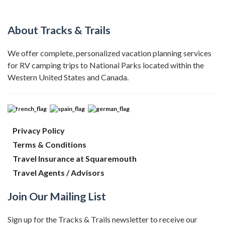
About Tracks & Trails
We offer complete, personalized vacation planning services
for RV camping trips to National Parks located within the
Western United States and Canada.
Privacy Policy
Terms & Conditions
Travel Insurance at Squaremouth
Travel Agents / Advisors
Join Our Mailing List
Sign up for the Tracks & Trails newsletter to receive our