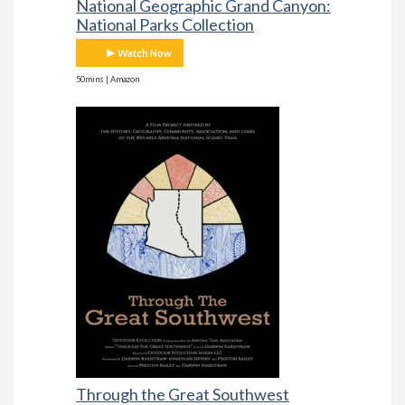
National Geographic Grand Canyon:
National Parks Collection
Watch Now
50mins | Amazon
Through the Great Southwest