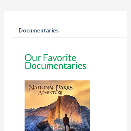
Documentaries
Our Favorite
Documentaries