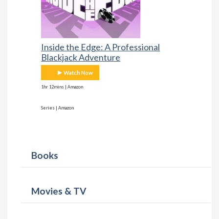
Inside the Edge: A Professional
Blackjack Adventure
Watch Now
1hr 12mins | Amazon
Series | Amazon
Books
Movies & TV