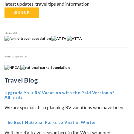
latest updates, travel tips and information.
SIGN UP
Members Of
Annual Supporters Of
Travel Blog
Upgrade Your RV Vacation with the Paid Version of
AllTrails
We are specialists in planning RV vacations who have been
The Best National Parks to Visit in Winter
With our RV travel season here in the West wrapped