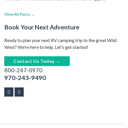
View All Posts →
Book Your Next Adventure
Ready to plan your next RV camping trip to the great Wild
West? We're here to help. Let's get started!
Contact Us Today →
800-247-0970
970-243-9490