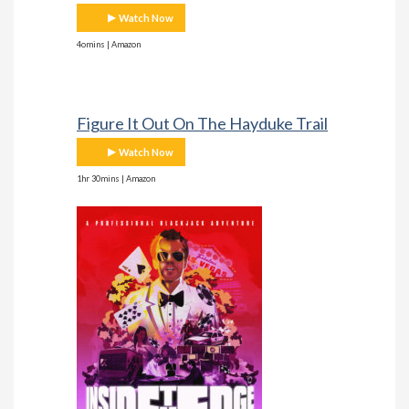
Watch Now
4omins | Amazon
Figure It Out On The Hayduke Trail
Watch Now
1hr 30mins | Amazon