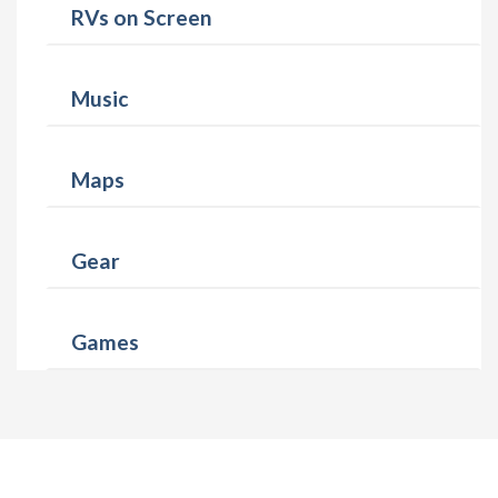
RVs on Screen
Music
Maps
Gear
Games