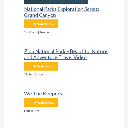
National Parks Exploration Series:
Grand Canyon
Watch Now
1hr 20mins | Amazon
Zion National Park – Beautiful Nature
and Adventure Travel Video
Watch Now
22mins | Amazon
We The Keepers
Watch Now
Project Film