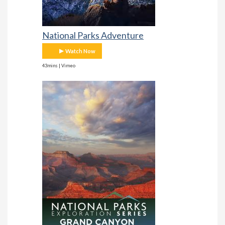
National Parks Adventure
Watch Now
43mins | Vimeo