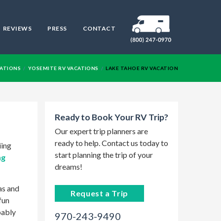
REVIEWS
PRESS
CONTACT
RV
NATIONS
YOSEMITE RV VACATIONS
LAKE TAHOE RV VACATION
Ready to Book Your RV Trip?
Our expert trip planners are
ready to help. Contact us today to
iing
start planning the trip of your
ng
dreams!
as and
Request a Trip
fun
bably
970-243-9490