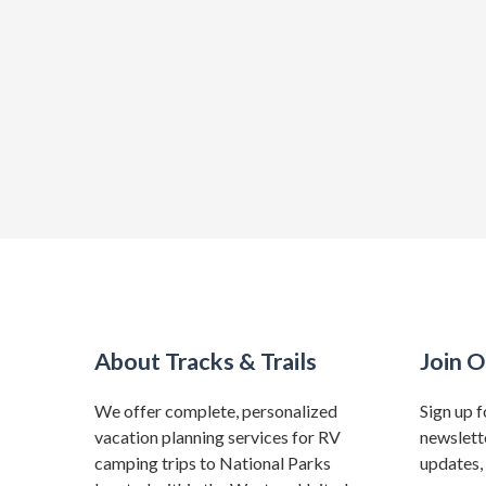
About Tracks & Trails
Join O
We offer complete, personalized
Sign up f
vacation planning services for RV
newslette
camping trips to National Parks
updates, 