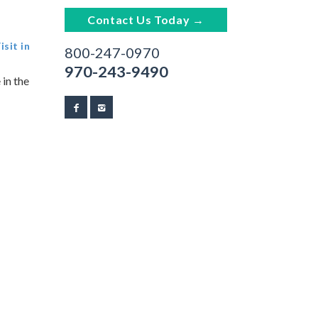
Contact Us Today →
sit in
800-247-0970
970-243-9490
 in the