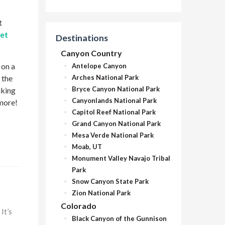
t
set
Destinations
Canyon Country
 on a
Antelope Canyon
 the
Arches National Park
Bryce Canyon National Park
iking
Canyonlands National Park
 more!
Capitol Reef National Park
Grand Canyon National Park
Mesa Verde National Park
Moab, UT
Monument Valley Navajo Tribal
Park
Snow Canyon State Park
Zion National Park
Colorado
It’s
Black Canyon of the Gunnison