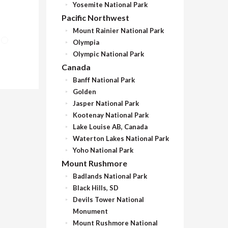
Yosemite National Park
Pacific Northwest
Mount Rainier National Park
Olympia
Olympic National Park
Canada
Banff National Park
Golden
Jasper National Park
Kootenay National Park
Lake Louise AB, Canada
Waterton Lakes National Park
Yoho National Park
Mount Rushmore
Badlands National Park
Black Hills, SD
Devils Tower National
Monument
Mount Rushmore National