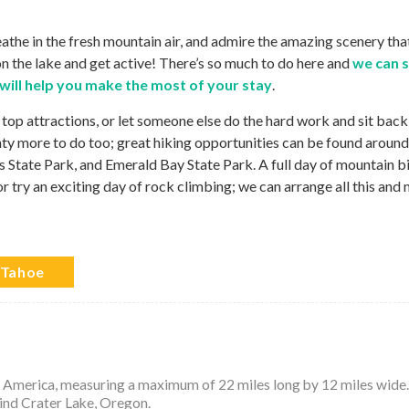
reathe in the fresh mountain air, and admire the amazing scenery tha
n the lake and get active! There’s so much to do here and
we can 
 will help you make the most of your stay
.
 top attractions, or let someone else do the hard work and sit back
nty more to do too; great hiking opportunities can be found around
ss State Park, and Emerald Bay State Park. A full day of mountain b
or try an exciting day of rock climbing; we can arrange all this and
 Tahoe
th America, measuring a maximum of 22 miles long by 12 miles wide. 
hind Crater Lake, Oregon.