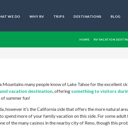
HAT WE DO
WHY RV
TRIPS
DESTINATIONS
BLOG
HOME
RV VACATION DESTI
ada Mountains many people know of Lake Tahoe for the excellent sk
ound vacation destination
, offering
something to visitors duri
e of summer fun!
, however it’s the California side that offers the more natural are
to spend more of your family vacation on this side. For some adult 
ne of the many casinos in the nearby city of Reno, though this pro