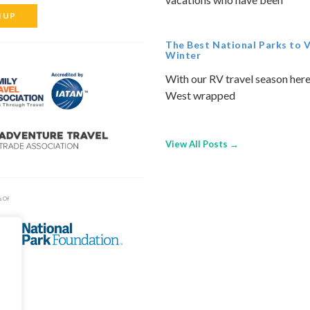
N UP
The Best National Parks to Vi
Winter
With our RV travel season here
West wrapped
View All Posts →
s Of