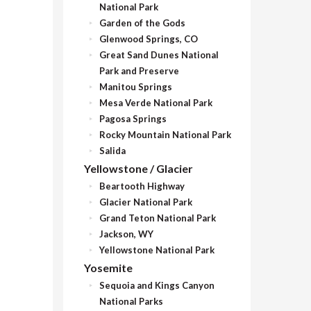
National Park
Garden of the Gods
Glenwood Springs, CO
Great Sand Dunes National
Park and Preserve
Manitou Springs
Mesa Verde National Park
Pagosa Springs
Rocky Mountain National Park
Salida
Yellowstone / Glacier
Beartooth Highway
Glacier National Park
Grand Teton National Park
Jackson, WY
Yellowstone National Park
Yosemite
Sequoia and Kings Canyon
National Parks