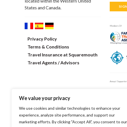
located within the Western United
SIG
States and Canada.
Members Of
Privacy Policy
Terms & Conditions
Travel Insurance at Squaremouth
Travel Agents / Advisors
Annual Supporter
We value your privacy
We use cookies and similar technologies to enhance your
experience, analyze site performance, and support our
marketing efforts. By clicking "Accept All", you consent to our