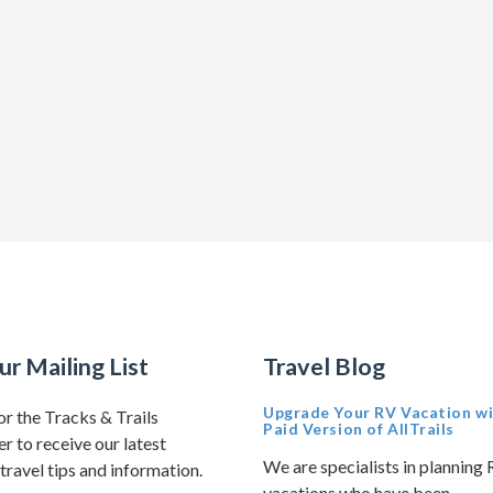
ur Mailing List
Travel Blog
Upgrade Your RV Vacation wi
or the Tracks & Trails
Paid Version of AllTrails
r to receive our latest
We are specialists in planning
travel tips and information.
vacations who have been