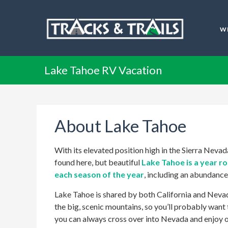
W
Lake Tahoe RV Vacation
About Lake Tahoe
With its elevated position high in the Sierra Nev
found here, but beautiful
Lake Tahoe is a year r
each season of the year
, including an abundanc
Lake Tahoe is shared by both California and Nevada
the big, scenic mountains, so you’ll probably want 
you can always cross over into Nevada and enjoy o