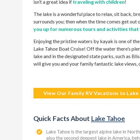
isn’t a great idea if
traveling with children
!
The lake is a wonderful place to relax, sit back, b
surrounds you; then when the time comes get out o
you up for numerous tours and activities that
Enjoying the pristine waters by kayak is one of the
Lake Tahoe Boat Cruise! Off the water there’s ple
lake and in the designated state parks, such as Bli
will give you and your family fantastic lake views, 
View Our Family RV Vacations to Lake
Quick Facts About
Lake Tahoe
Lake Tahoe is the largest alpine lake in Nor
also the second deepest lake in America, be