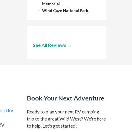
Memorial
Wind Cave National Park
See All Reviews →
Book Your Next Adventure
th the
Ready to plan your next RV camping
trip to the great Wild West? We're here
 RV
to help. Let's get started!