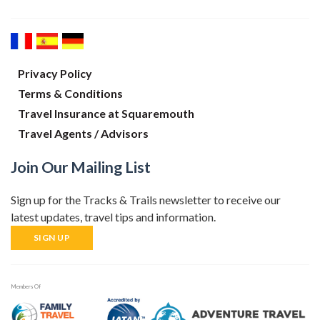
Privacy Policy
Terms & Conditions
Travel Insurance at Squaremouth
Travel Agents / Advisors
Join Our Mailing List
Sign up for the Tracks & Trails newsletter to receive our
latest updates, travel tips and information.
SIGN UP
Members Of