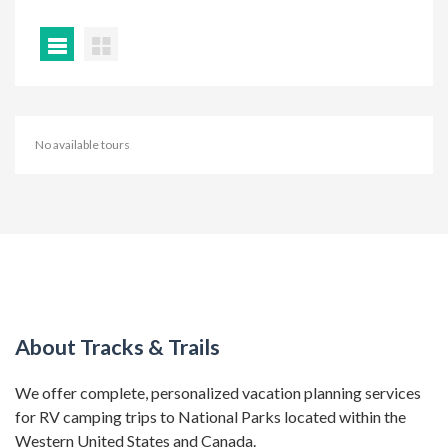
No available tours
About Tracks & Trails
We offer complete, personalized vacation planning services
for RV camping trips to National Parks located within the
Western United States and Canada.