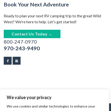
Book Your Next Adventure
Ready to plan your next RV camping trip to the great Wild
West? We're here to help. Let's get started!
Contact Us Today →
800-247-0970
970-243-9490
We value your privacy
We use cookies and similar technologies to enhance your