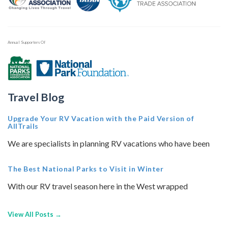
Annual Supporters Of
Travel Blog
Upgrade Your RV Vacation with the Paid Version of
AllTrails
We are specialists in planning RV vacations who have been
The Best National Parks to Visit in Winter
With our RV travel season here in the West wrapped
View All Posts →