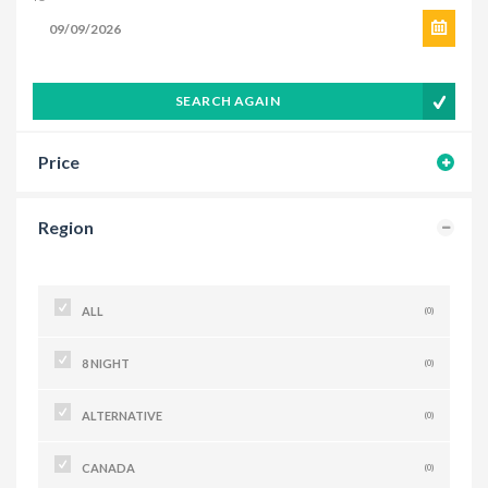
SEARCH AGAIN
Price
Region
ALL
(0)
8 NIGHT
(0)
ALTERNATIVE
(0)
CANADA
(0)