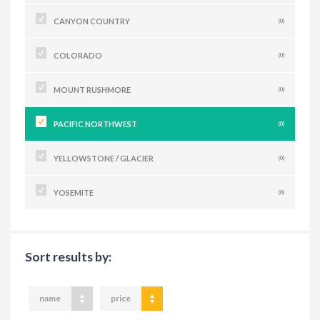
CANYON COUNTRY
(0)
COLORADO
(0)
MOUNT RUSHMORE
(0)
PACIFIC NORTHWEST
(0)
YELLOWSTONE / GLACIER
(0)
YOSEMITE
(0)
Sort results by:
name
price