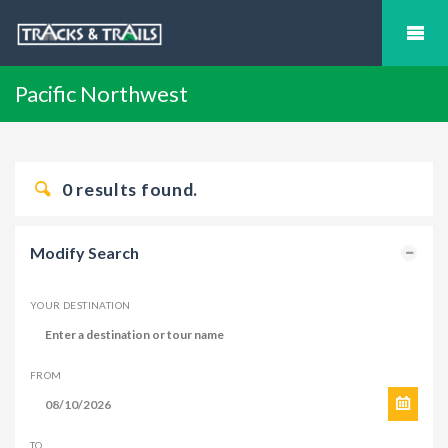
Pacific Northwest
0
results found.
Modify Search
YOUR DESTINATION
FROM
TO