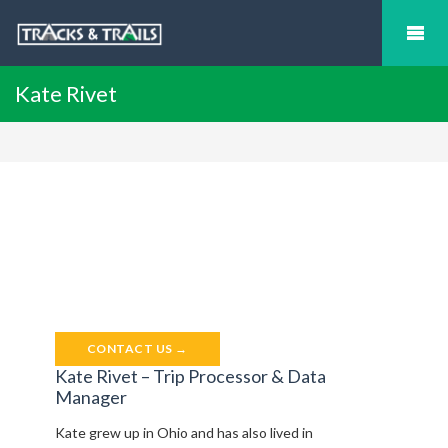
Kate Rivet
CONTACT US →
Kate Rivet – Trip Processor & Data
Manager
Kate grew up in Ohio and has also lived in