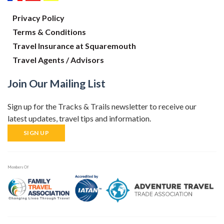
Privacy Policy
Terms & Conditions
Travel Insurance at Squaremouth
Travel Agents / Advisors
Join Our Mailing List
Sign up for the Tracks & Trails newsletter to receive our
latest updates, travel tips and information.
SIGN UP
Members Of