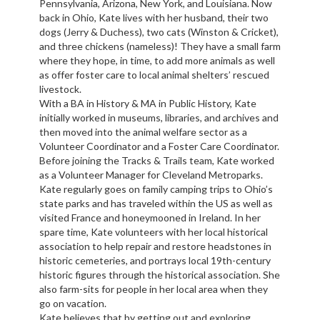
Pennsylvania, Arizona, New York, and Louisiana. Now
back in Ohio, Kate lives with her husband, their two
dogs (Jerry & Duchess), two cats (Winston & Cricket),
and three chickens (nameless)! They have a small farm
where they hope, in time, to add more animals as well
as offer foster care to local animal shelters’ rescued
livestock.
With a BA in History & MA in Public History, Kate
initially worked in museums, libraries, and archives and
then moved into the animal welfare sector as a
Volunteer Coordinator and a Foster Care Coordinator.
Before joining the Tracks & Trails team, Kate worked
as a Volunteer Manager for Cleveland Metroparks.
Kate regularly goes on family camping trips to Ohio’s
state parks and has traveled within the US as well as
visited France and honeymooned in Ireland. In her
spare time, Kate volunteers with her local historical
association to help repair and restore headstones in
historic cemeteries, and portrays local 19th-century
historic figures through the historical association. She
also farm-sits for people in her local area when they
go on vacation.
Kate believes that by getting out and exploring