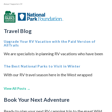
Annual Supporters Of
Travel Blog
Upgrade Your RV Vacation with the Paid Version of
AllTrails
We are specialists in planning RV vacations who have been
The Best National Parks to Visit in Winter
With our RV travel season here in the West wrapped
View All Posts →
Book Your Next Adventure
Ready to plan your next RV camping trip to the great Wild