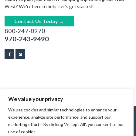
West? We're here to help. Let's get started!
Contact Us Today →
800-247-0970
970-243-9490
We value your privacy
We use cookies and similar technologies to enhance your
experience, analyze site performance, and support our
marketing efforts. By clicking "Accept All", you consent to our
use of cookies.
© 2026 Tracks & Trails