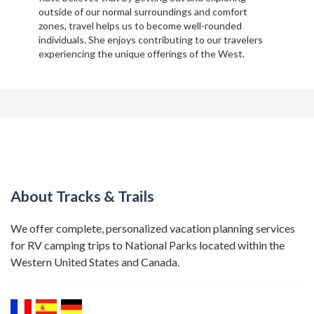
outside of our normal surroundings and comfort
zones, travel helps us to become well-rounded
individuals. She enjoys contributing to our travelers
experiencing the unique offerings of the West.
About Tracks & Trails
We offer complete, personalized vacation planning services
for RV camping trips to National Parks located within the
Western United States and Canada.